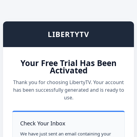
LIBERTYTV
Your Free Trial Has Been
Activated
Thank you for choosing LibertyTV. Your account
has been successfully generated and is ready to
use.
Check Your Inbox
We have just sent an email containing your