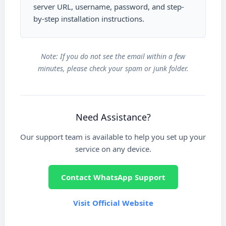
server URL, username, password, and step-
by-step installation instructions.
Note: If you do not see the email within a few
minutes, please check your spam or junk folder.
Need Assistance?
Our support team is available to help you set up your
service on any device.
Contact WhatsApp Support
Visit Official Website