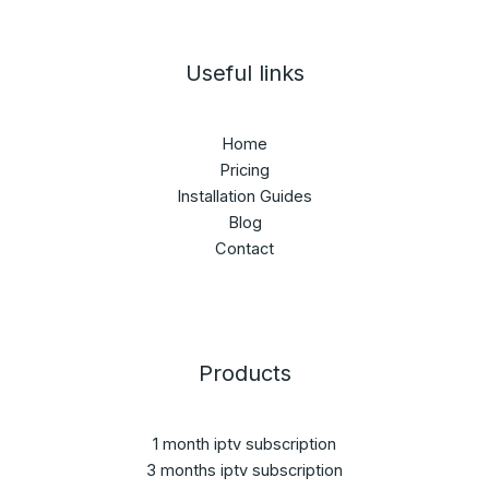
Useful links
Home
Pricing
Installation Guides
Blog
Contact
Products
1 month iptv subscription
3 months iptv subscription