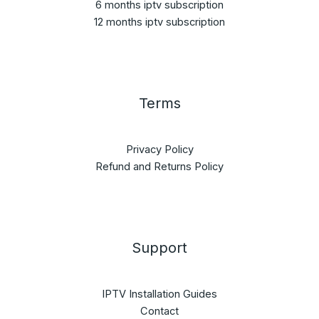
6 months iptv subscription
12 months iptv subscription
Terms
Privacy Policy
Refund and Returns Policy
Support
IPTV Installation Guides
Contact