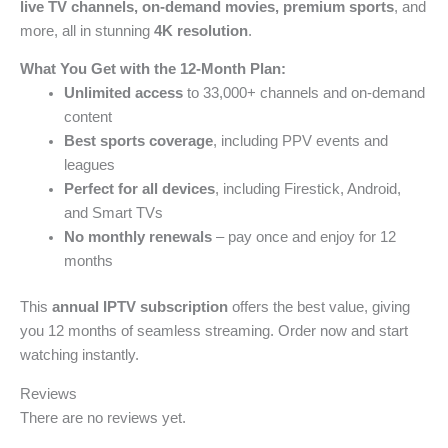
live TV channels, on-demand movies, premium sports
, and
more, all in stunning
4K resolution
.
What You Get with the 12-Month Plan:
Unlimited access
to 33,000+ channels and on-demand
content
Best sports coverage
, including PPV events and
leagues
Perfect for all devices
, including Firestick, Android,
and Smart TVs
No monthly renewals
– pay once and enjoy for 12
months
This
annual IPTV subscription
offers the best value, giving
you 12 months of seamless streaming. Order now and start
watching instantly.
Reviews
There are no reviews yet.