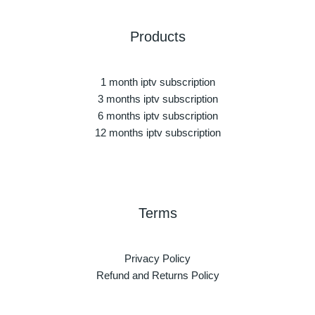
Products
1 month iptv subscription
3 months iptv subscription
6 months iptv subscription
12 months iptv subscription
Terms
Privacy Policy
Refund and Returns Policy