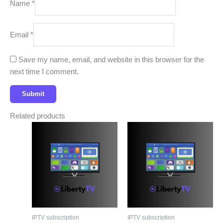
Name
*
Email
*
Save my name, email, and website in this browser for the
next time I comment.
Related products
IPTV subscription
IPTV subscription