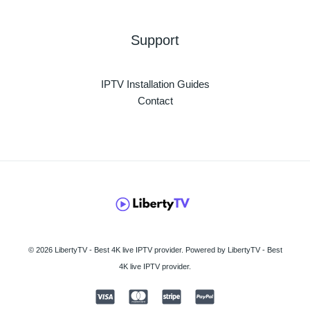
Support
IPTV Installation Guides
Contact
© 2026 LibertyTV - Best 4K live IPTV provider. Powered by LibertyTV - Best
4K live IPTV provider.