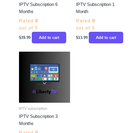
IPTV Subscription 6
IPTV Subscription 1
Months
Month
Rated
0
Rated
0
out of 5
out of 5
$
39.99
Add to cart
$
13.99
Add to cart
IPTV subscription
IPTV Subscription 3
Months
Rated
0