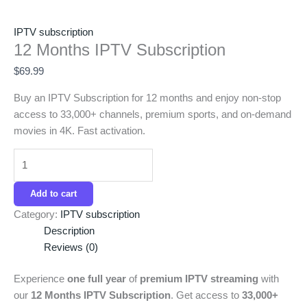
IPTV subscription
12 Months IPTV Subscription
$
69.99
Buy an IPTV Subscription for 12 months and enjoy non-stop
access to 33,000+ channels, premium sports, and on-demand
movies in 4K. Fast activation.
Add to cart
Category:
IPTV subscription
Description
Reviews (0)
Experience
one full year
of
premium IPTV streaming
with
our
12 Months IPTV Subscription
. Get access to
33,000+