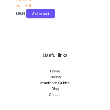
out of 5
$
30.99
Add to cart
Useful links
Home
Pricing
Installation Guides
Blog
Contact