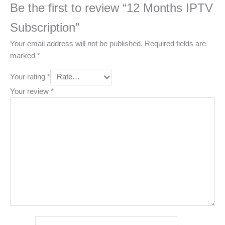
Be the first to review “12 Months IPTV
Subscription”
Your email address will not be published.
Required fields are
marked
*
Your rating
*
Your review
*