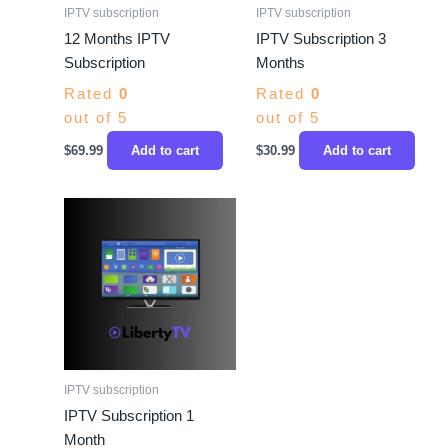
IPTV subscription
IPTV subscription
12 Months IPTV
IPTV Subscription 3
Subscription
Months
Rated
0
Rated
0
out of 5
out of 5
$
69.99
Add to cart
$
30.99
Add to cart
IPTV subscription
IPTV Subscription 1
Month