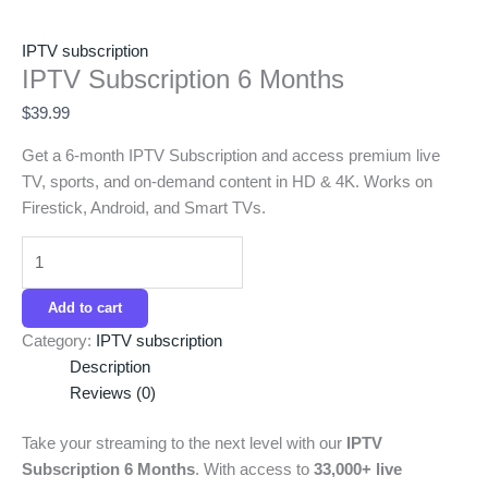
IPTV subscription
IPTV Subscription 6 Months
$
39.99
Get a 6-month IPTV Subscription and access premium live
TV, sports, and on-demand content in HD & 4K. Works on
Firestick, Android, and Smart TVs.
Add to cart
Category:
IPTV subscription
Description
Reviews (0)
Take your streaming to the next level with our
IPTV
Subscription 6 Months
. With access to
33,000+ live