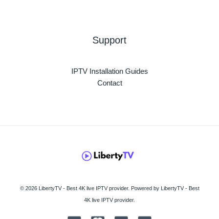
Support
IPTV Installation Guides
Contact
© 2026 LibertyTV - Best 4K live IPTV provider. Powered by LibertyTV - Best
4K live IPTV provider.