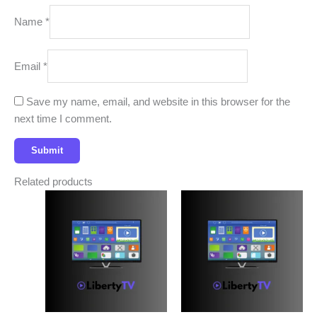
Name
*
Email
*
Save my name, email, and website in this browser for the
next time I comment.
Related products