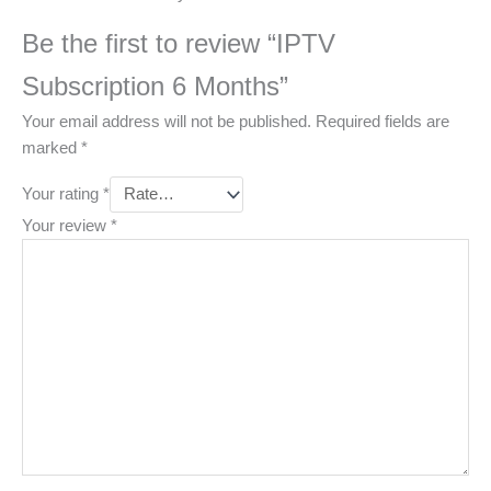
Be the first to review “IPTV
Subscription 6 Months”
Your email address will not be published.
Required fields are
marked
*
Your rating
*
Your review
*