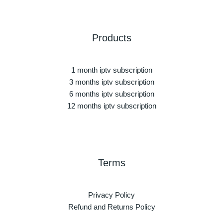
Products
1 month iptv subscription
3 months iptv subscription
6 months iptv subscription
12 months iptv subscription
Terms
Privacy Policy
Refund and Returns Policy