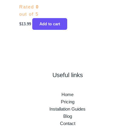
Rated
0
out of 5
$
13.99
Add to cart
Useful links
Home
Pricing
Installation Guides
Blog
Contact