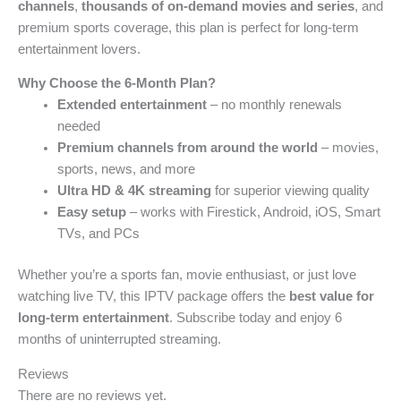
channels
,
thousands of on-demand movies and series
, and
premium sports coverage, this plan is perfect for long-term
entertainment lovers.
Why Choose the 6-Month Plan?
Extended entertainment
– no monthly renewals
needed
Premium channels from around the world
– movies,
sports, news, and more
Ultra HD & 4K streaming
for superior viewing quality
Easy setup
– works with Firestick, Android, iOS, Smart
TVs, and PCs
Whether you’re a sports fan, movie enthusiast, or just love
watching live TV, this IPTV package offers the
best value for
long-term entertainment
. Subscribe today and enjoy 6
months of uninterrupted streaming.
Reviews
There are no reviews yet.