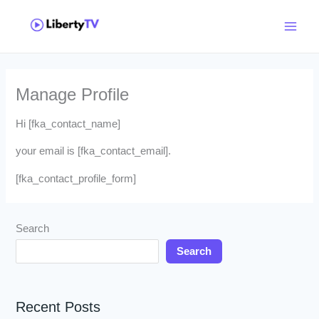
Skip
Main
to
Menu
content
Manage Profile
Hi [fka_contact_name]
your email is [fka_contact_email].
[fka_contact_profile_form]
Search
Search
Recent Posts