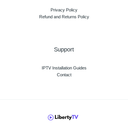
Privacy Policy
Refund and Returns Policy
Support
IPTV Installation Guides
Contact