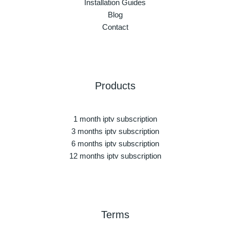
Installation Guides
Blog
Contact
Products
1 month iptv subscription
3 months iptv subscription
6 months iptv subscription
12 months iptv subscription
Terms