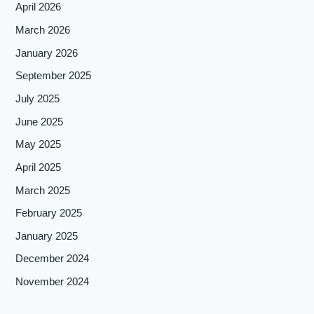
April 2026
March 2026
January 2026
September 2025
July 2025
June 2025
May 2025
April 2025
March 2025
February 2025
January 2025
December 2024
November 2024