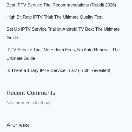
Best IPTV Service Trial Recommendations (Reddit 2026)
High Bit Rate IPTV Trial: The Ultimate Quality Test
Set Up IPTV Service Trial on Android TV Box: The Ultimate
Guide
IPTV Service Trial: No Hidden Fees, No Auto-Renew – The
Ultimate Guide
Is There a 1 Day IPTV Service Trial? (Truth Revealed)
Recent Comments
No comments to show.
Archives