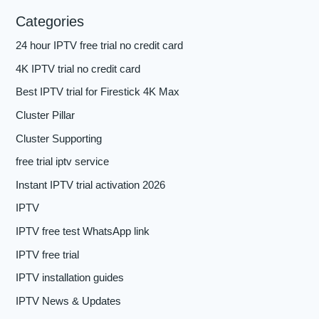
Categories
24 hour IPTV free trial no credit card
4K IPTV trial no credit card
Best IPTV trial for Firestick 4K Max
Cluster Pillar
Cluster Supporting
free trial iptv service
Instant IPTV trial activation 2026
IPTV
IPTV free test WhatsApp link
IPTV free trial
IPTV installation guides
IPTV News & Updates