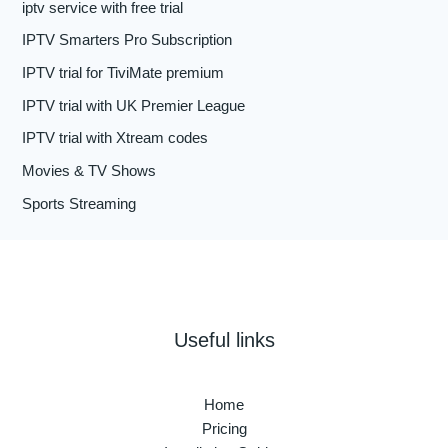
iptv service with free trial
IPTV Smarters Pro Subscription
IPTV trial for TiviMate premium
IPTV trial with UK Premier League
IPTV trial with Xtream codes
Movies & TV Shows
Sports Streaming
Useful links
Home
Pricing