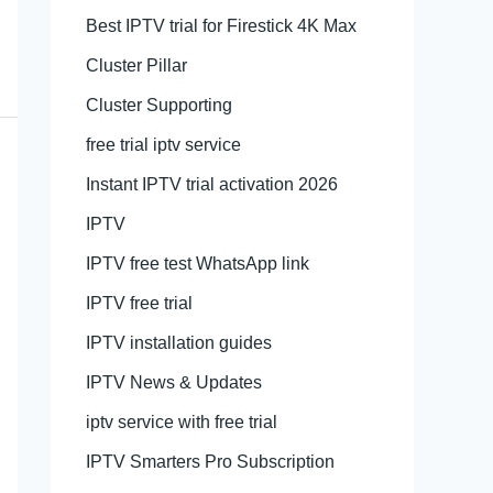
Best IPTV trial for Firestick 4K Max
Cluster Pillar
Cluster Supporting
free trial iptv service
Instant IPTV trial activation 2026
IPTV
IPTV free test WhatsApp link
IPTV free trial
IPTV installation guides
IPTV News & Updates
iptv service with free trial
IPTV Smarters Pro Subscription