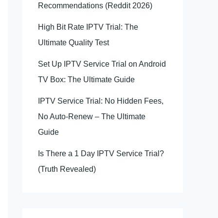
Recommendations (Reddit 2026)
High Bit Rate IPTV Trial: The
Ultimate Quality Test
Set Up IPTV Service Trial on Android
TV Box: The Ultimate Guide
IPTV Service Trial: No Hidden Fees,
No Auto-Renew – The Ultimate
Guide
Is There a 1 Day IPTV Service Trial?
(Truth Revealed)