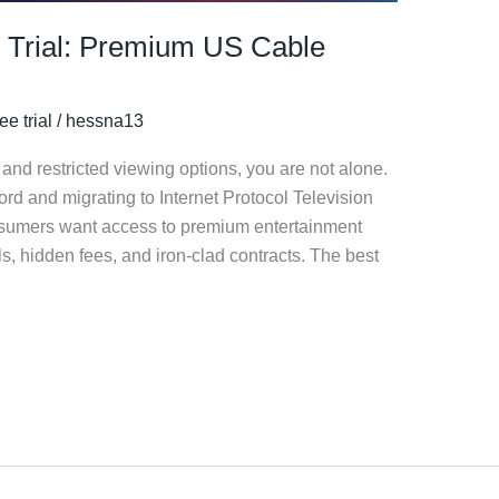
 Trial: Premium US Cable
ee trial
/
hessna13
ls and restricted viewing options, you are not alone.
ord and migrating to Internet Protocol Television
onsumers want access to premium entertainment
, hidden fees, and iron-clad contracts. The best