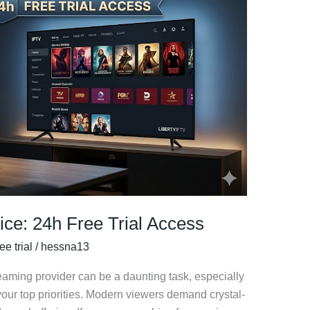
ice: 24h Free Trial Access
ee trial
/
hessna13
reaming provider can be a daunting task, especially
our top priorities. Modern viewers demand crystal-