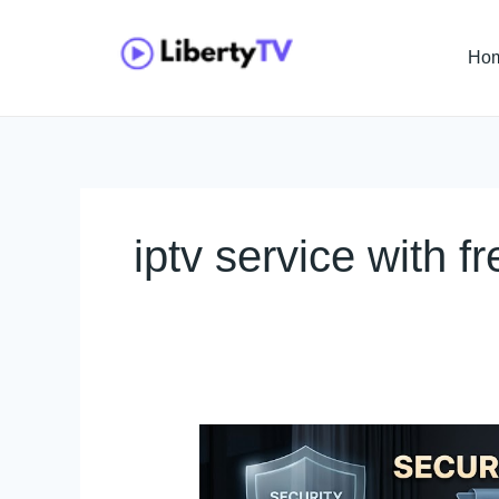
Skip
to
Ho
content
iptv service with fre
Secure
Adult
IPTV