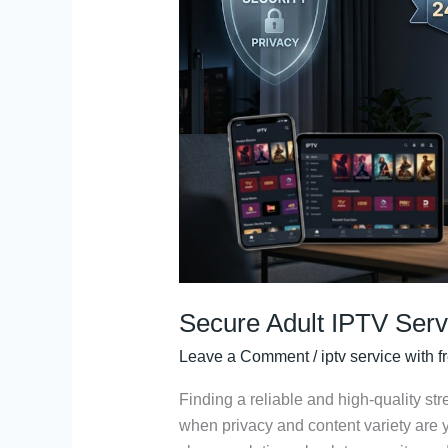
Service:
24h
Free
Trial
Access
Secure Adult IPTV Serv
Leave a Comment
/
iptv service with fr
Finding a reliable and high-quality st
when privacy and content variety are y