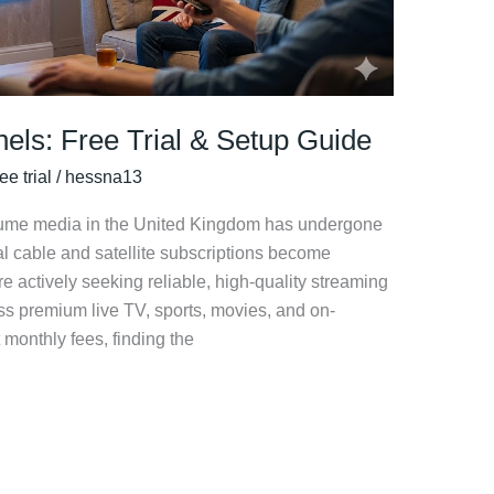
els: Free Trial & Setup Guide
ee trial
/
hessna13
nsume media in the United Kingdom has undergone
al cable and satellite subscriptions become
e actively seeking reliable, high-quality streaming
ess premium live TV, sports, movies, and on-
monthly fees, finding the