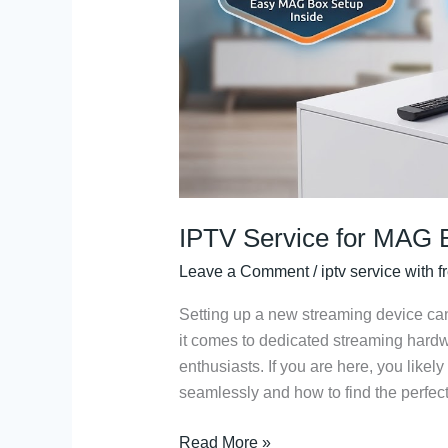
Trial
&
Portal
Setup
IPTV Service for MAG B
Leave a Comment
/
iptv service with fr
Setting up a new streaming device ca
it comes to dedicated streaming hard
enthusiasts. If you are here, you like
seamlessly and how to find the perfect
Read More »