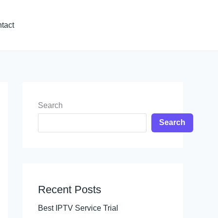
tact
Search
Search
Recent Posts
Best IPTV Service Trial