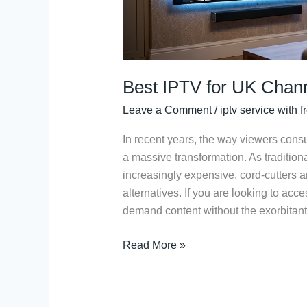
Best IPTV for UK Chann
Leave a Comment
/
iptv service with fr
In recent years, the way viewers co
a massive transformation. As tradition
increasingly expensive, cord-cutters ar
alternatives. If you are looking to acc
demand content without the exorbitant 
Read More »