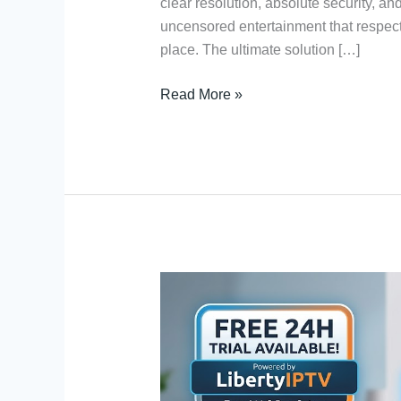
clear resolution, absolute security, an
uncensored entertainment that respects 
place. The ultimate solution […]
Read More »
IPTV
Service
for
MAG
Box:
Free