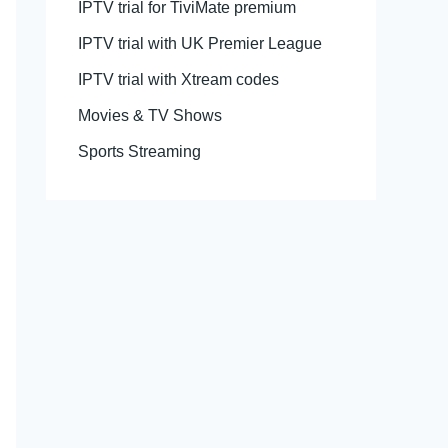
IPTV trial for TiviMate premium
IPTV trial with UK Premier League
IPTV trial with Xtream codes
Movies & TV Shows
Sports Streaming