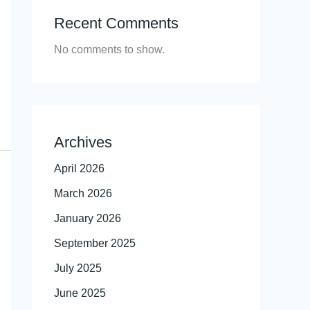
Recent Comments
No comments to show.
Archives
April 2026
March 2026
January 2026
September 2025
July 2025
June 2025