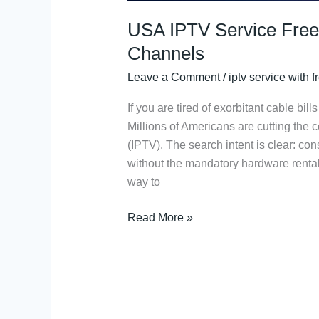
USA IPTV Service Free
Channels
Leave a Comment
/
iptv service with fr
If you are tired of exorbitant cable bil
Millions of Americans are cutting the c
(IPTV). The search intent is clear: c
without the mandatory hardware rentals
way to
Read More »