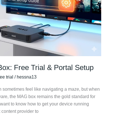
ox: Free Trial & Portal Setup
ee trial
/
hessna13
n sometimes feel like navigating a maze, but when
ware, the MAG box remains the gold standard for
ly want to know how to get your device running
 content provider to