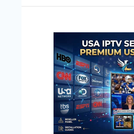
USA
IPTV
Service
Free
Trial:
Premium
US
Cable
Channels