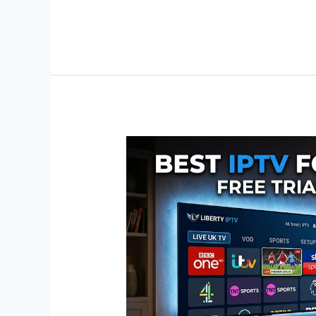
Best
IPTV
for
UK
Channels:
Free
Trial
&
Setup
Guide