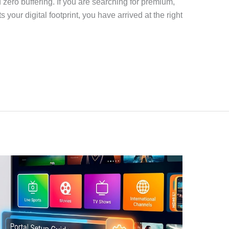
d zero buffering. If you are searching for premium,
your digital footprint, you have arrived at the right