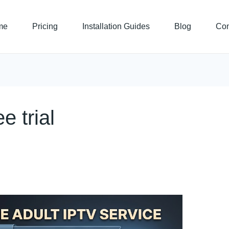
me
Pricing
Installation Guides
Blog
Con
e trial