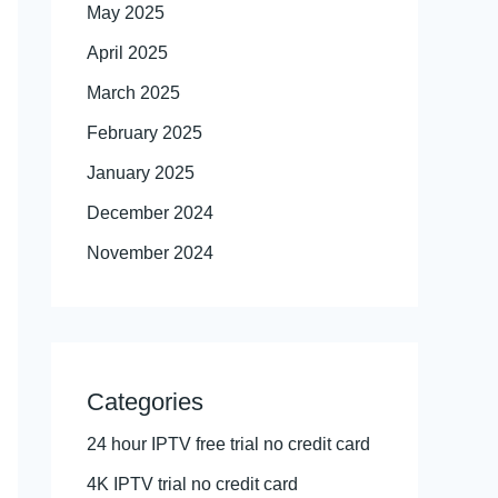
May 2025
April 2025
March 2025
February 2025
January 2025
December 2024
November 2024
Categories
24 hour IPTV free trial no credit card
4K IPTV trial no credit card