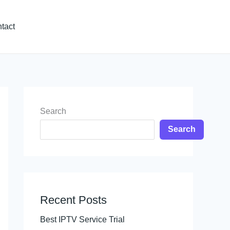
tact
Search
Search
Recent Posts
Best IPTV Service Trial