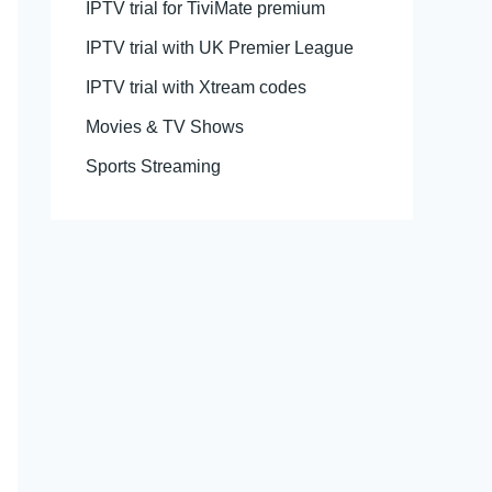
IPTV trial for TiviMate premium
IPTV trial with UK Premier League
IPTV trial with Xtream codes
Movies & TV Shows
Sports Streaming