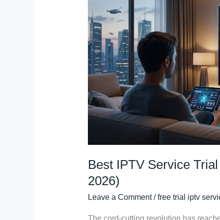
Service
Trial
Recommendations
(Reddit
2026)
Best IPTV Service Tri
2026)
Leave a Comment
/
free trial iptv serv
The cord-cutting revolution has reach