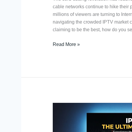
cable networks continue to hike their p
millions of viewers are turning to Inte
navigating the crowded IPTV market c
claiming to be the best, how do you s
Read More »
High
Bit
Rate
IPTV