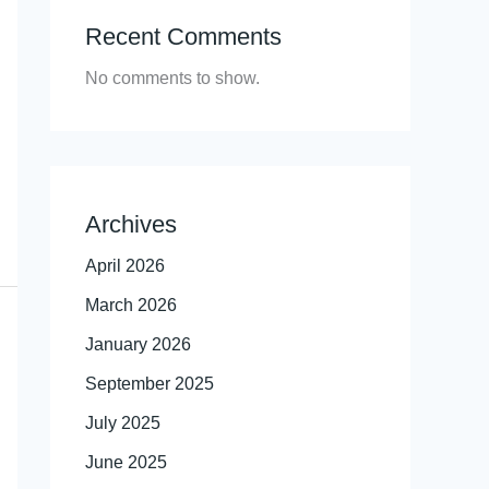
Recent Comments
No comments to show.
Archives
April 2026
March 2026
January 2026
September 2025
July 2025
June 2025