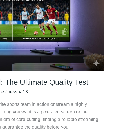
l: The Ultimate Quality Test
ice
/
hessna13
te sports team in action or stream a highly
 thing you want is a pixelated screen or the
 era of cord-cutting, finding a reliable streaming
 guarantee the quality before you