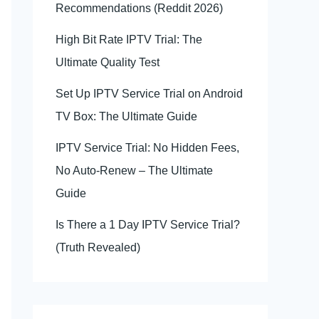
Recommendations (Reddit 2026)
High Bit Rate IPTV Trial: The
Ultimate Quality Test
Set Up IPTV Service Trial on Android
TV Box: The Ultimate Guide
IPTV Service Trial: No Hidden Fees,
No Auto-Renew – The Ultimate
Guide
Is There a 1 Day IPTV Service Trial?
(Truth Revealed)