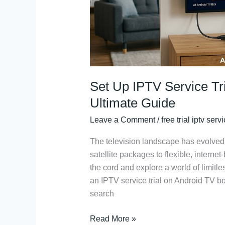
Box:
The
Ultimate
Guide
Set Up IPTV Service Tr
Ultimate Guide
Leave a Comment
/
free trial iptv serv
The television landscape has evolved d
satellite packages to flexible, internet
the cord and explore a world of limitle
an IPTV service trial on Android TV box
search
Read More »