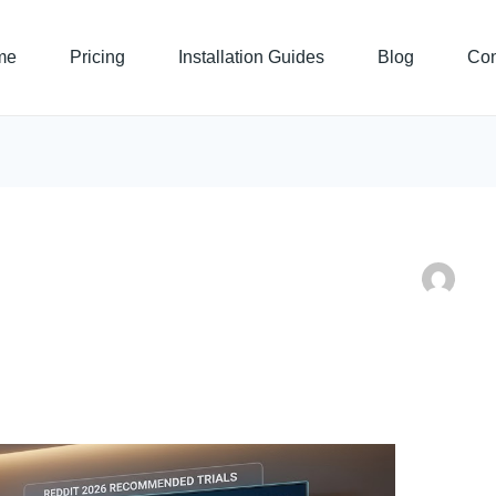
me
Pricing
Installation Guides
Blog
Con