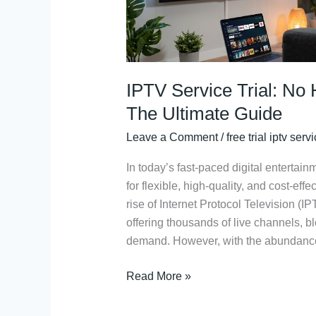
The
Ultimate
Guide
IPTV Service Trial: No
The Ultimate Guide
Leave a Comment
/
free trial iptv serv
In today’s fast-paced digital entertai
for flexible, high-quality, and cost-effe
rise of Internet Protocol Television 
offering thousands of live channels, 
demand. However, with the abundance o
Read More »