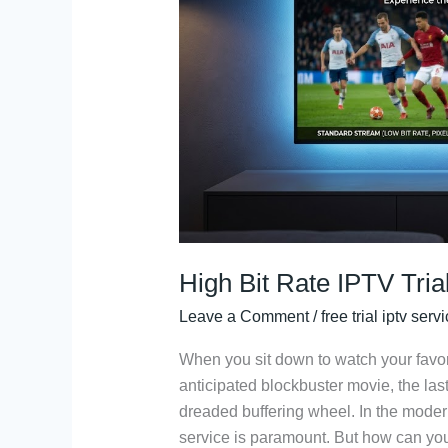
Trial:
The
Ultimate
Quality
Test
High Bit Rate IPTV Tria
Leave a Comment
/
free trial iptv serv
When you sit down to watch your favori
anticipated blockbuster movie, the last
dreaded buffering wheel. In the modern
service is paramount. But how can you