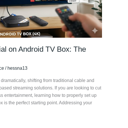
ial on Android TV Box: The
ice
/
hessna13
ramatically, shifting from traditional cable and
-based streaming solutions. If you are looking to cut
ss entertainment, learning how to properly set up
 is the perfect starting point. Addressing your