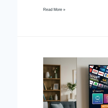
Read More »
Set
Up
IPTV
Service
Trial
on
Android
TV