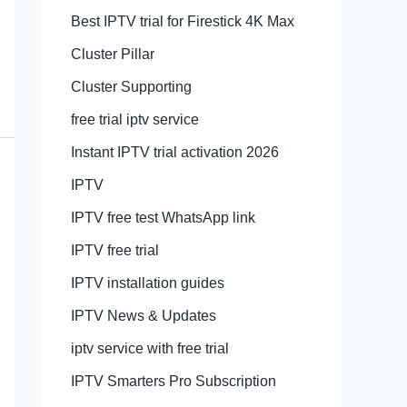
Best IPTV trial for Firestick 4K Max
Cluster Pillar
Cluster Supporting
free trial iptv service
Instant IPTV trial activation 2026
IPTV
IPTV free test WhatsApp link
IPTV free trial
IPTV installation guides
IPTV News & Updates
iptv service with free trial
IPTV Smarters Pro Subscription