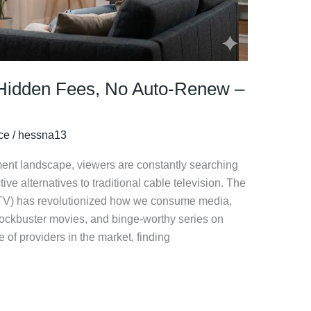
 Hidden Fees, No Auto-Renew –
ice
/
hessna13
nment landscape, viewers are constantly searching
ctive alternatives to traditional cable television. The
(IPTV) has revolutionized how we consume media,
blockbuster movies, and binge-worthy series on
f providers in the market, finding