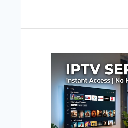
IPTV
Service
Trial:
No
Hidden
Fees,
No
Auto-
Renew
–