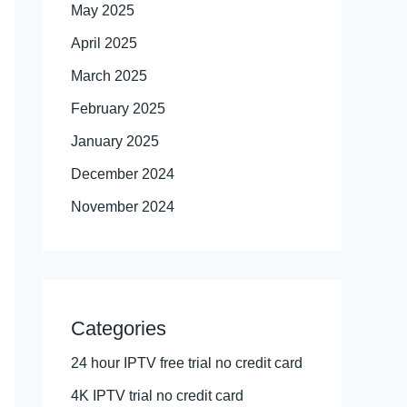
May 2025
April 2025
March 2025
February 2025
January 2025
December 2024
November 2024
Categories
24 hour IPTV free trial no credit card
4K IPTV trial no credit card