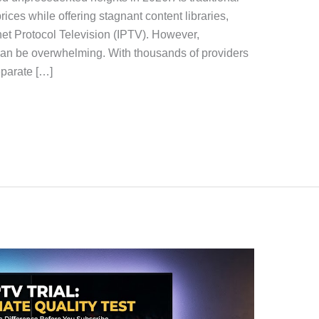
rices while offering stagnant content libraries,
rnet Protocol Television (IPTV). However,
an be overwhelming. With thousands of providers
eparate […]