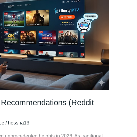
al Recommendations (Reddit
ice
/
hessna13
ed unprecedented heights in 2026. As traditional