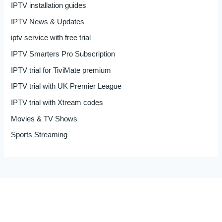
IPTV installation guides
IPTV News & Updates
iptv service with free trial
IPTV Smarters Pro Subscription
IPTV trial for TiviMate premium
IPTV trial with UK Premier League
IPTV trial with Xtream codes
Movies & TV Shows
Sports Streaming