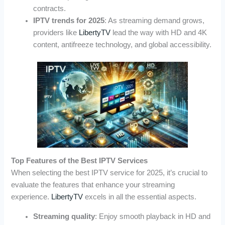
contracts.
IPTV trends for 2025
: As streaming demand grows,
providers like
LibertyTV
lead the way with HD and 4K
content, antifreeze technology, and global accessibility.
Top Features of the Best IPTV Services
When selecting the best IPTV service for 2025, it’s crucial to
evaluate the features that enhance your streaming
experience.
LibertyTV
excels in all the essential aspects.
Streaming quality
: Enjoy smooth playback in HD and