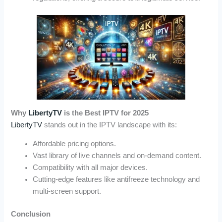
Why
LibertyTV
is the Best IPTV for 2025
LibertyTV
stands out in the IPTV landscape with its:
Affordable pricing options.
Vast library of live channels and on-demand content.
Compatibility with all major devices.
Cutting-edge features like antifreeze technology and
multi-screen support.
Conclusion