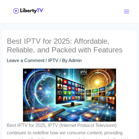
Skip
Main
to
Menu
content
Best IPTV for 2025: Affordable,
Reliable, and Packed with Features
Leave a Comment
/
IPTV
/ By
Admin
Best IPTV for 2025, IPTV (Internet Protocol Television)
continues to redefine how we consume content, providing