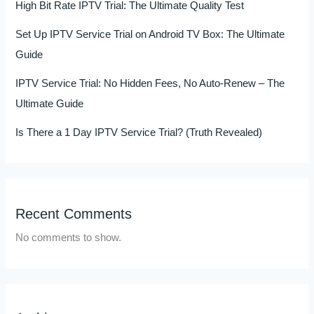
High Bit Rate IPTV Trial: The Ultimate Quality Test
Set Up IPTV Service Trial on Android TV Box: The Ultimate
Guide
IPTV Service Trial: No Hidden Fees, No Auto-Renew – The
Ultimate Guide
Is There a 1 Day IPTV Service Trial? (Truth Revealed)
Recent Comments
No comments to show.