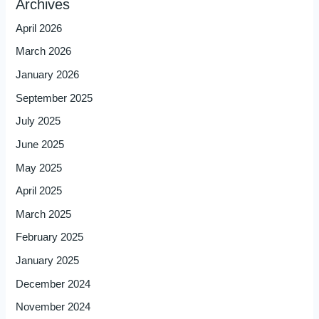
Archives
April 2026
March 2026
January 2026
September 2025
July 2025
June 2025
May 2025
April 2025
March 2025
February 2025
January 2025
December 2024
November 2024