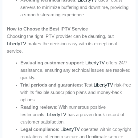
servers to minimize buffering and downtime, providing
a smooth streaming experience.
How to Choose the Best IPTV Service
Choosing the right IPTV provider can be daunting, but
LibertyTV
makes the decision easy with its exceptional
service.
Evaluating customer support
:
LibertyTV
offers 24/7
assistance, ensuring any technical issues are resolved
quickly.
Trial periods and guarantees
: Test
LibertyTV
risk-free
with its flexible subscription plans and money-back
options.
Reading reviews
: With numerous positive
testimonials,
LibertyTV
has a proven track record of
customer satisfaction.
Legal compliance
:
LibertyTV
operates within copyright
regulations, offering a secure and legitimate service.