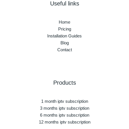
Useful links
Home
Pricing
Installation Guides
Blog
Contact
Products
1 month iptv subscription
3 months iptv subscription
6 months iptv subscription
12 months iptv subscription