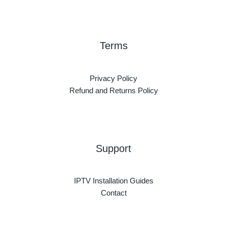
Terms
Privacy Policy
Refund and Returns Policy
Support
IPTV Installation Guides
Contact