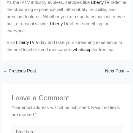
As the IPTV industry evolves, services like
LibertyTV
redefine
the streaming experience with affordability, reliability, and
premium features. Whether you’re a sports enthusiast, movie
buff, or casual viewer,
LibertyTV
offers something for
everyone.
Visit
LibertyTV
today and take your streaming experience to
the next level or send message in
whatsapp
for free trial .
←
Previous Post
Next Post
→
Leave a Comment
Your email address will not be published.
Required fields
are marked
*
Type