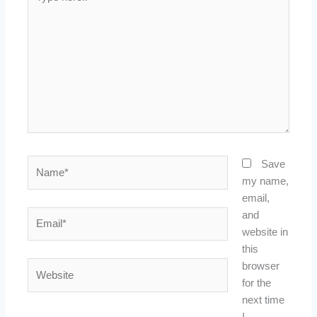
here..
Name*
Save
my name,
email,
Email*
and
website in
this
Website
browser
for the
next time