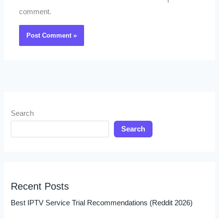
I
comment.
Search
Search
Recent Posts
Best IPTV Service Trial Recommendations (Reddit 2026)