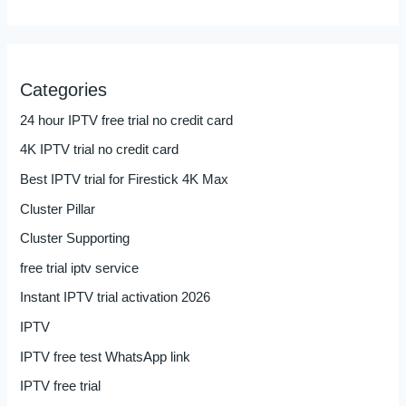
Categories
24 hour IPTV free trial no credit card
4K IPTV trial no credit card
Best IPTV trial for Firestick 4K Max
Cluster Pillar
Cluster Supporting
free trial iptv service
Instant IPTV trial activation 2026
IPTV
IPTV free test WhatsApp link
IPTV free trial