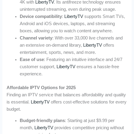
4K with
LibertyTV
. Its antifreeze technology ensures
uninterrupted streaming, even during peak usage.
Device compatibility
:
LibertyTV
supports Smart TVs,
Android and iOS devices, laptops, and streaming
boxes, allowing you to watch content anywhere.
Channel variety
: With over 33,000 live channels and
an extensive on-demand library,
LibertyTV
offers
entertainment, sports, news, and more.
Ease of use
: Featuring an intuitive interface and 24/7
customer support,
LibertyTV
ensures a hassle-free
experience.
Affordable IPTV Options for 2025
Finding an IPTV service that balances affordability and quality
is essential.
LibertyTV
offers cost-effective solutions for every
budget.
Budget-friendly plans
: Starting at just $9.99 per
month,
LibertyTV
provides competitive pricing without