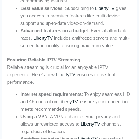
compromising features.
Best value services
: Subscribing to
LibertyTV
gives
you access to premium features like multi-device
support and up-to-date video-on-demand.
Advanced features on a budget
: Even at affordable
rates,
LibertyTV
includes antifreeze servers and multi-
screen functionality, ensuring maximum value.
Ensuring Reliable IPTV Streaming
Reliable streaming is crucial for an enjoyable IPTV
experience. Here’s how
LibertyTV
ensures consistent
performance.
Internet speed requirements
: To enjoy seamless HD
and 4K content on
LibertyTV
, ensure your connection
meets recommended speeds.
Using a VPN
: A VPN enhances your privacy and
allows unrestricted access to
LibertyTV
channels,
regardless of location.
Avoiding technical issues
:
LibertyTV
uses robust