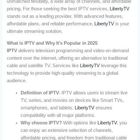
unmatched flexibility, a wide array of channels, and affordable
pricing. For those seeking the best IPTV services,
LibertyTV
stands out as a leading provider. With advanced features,
affordable plans, and reliable performance,
LibertyTV
is your
ultimate streaming solution.
What is IPTV and Why It’s Popular in 2025
IPTV
delivers television programming and video-on-demand
content over the internet, offering an alternative to traditional
cable and satellite TV. Services like
LibertyTV
leverage this
technology to provide high-quality streaming to a global
audience.
Definition of IPTV
: IPTV allows users to stream live
TV, series, and movies on devices like Smart TVs,
smartphones, and tablets.
LibertyTV
ensures
compatibility with all major platforms.
Why choose IPTV?
With options like
LibertyTV
, you
can enjoy an extensive selection of channels,
affordable pricing, and freedom from traditional cable