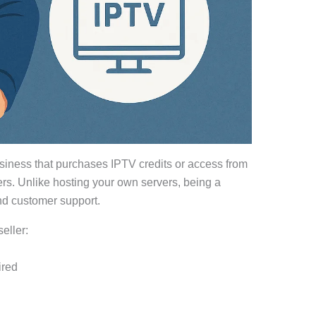
usiness that purchases IPTV credits or access from
ers. Unlike hosting your own servers, being a
nd customer support.
eller:
ired