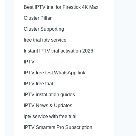
Best IPTV trial for Firestick 4K Max
Cluster Pillar
Cluster Supporting
free trial iptv service
Instant IPTV trial activation 2026
IPTV
IPTV free test WhatsApp link
IPTV free trial
IPTV installation guides
IPTV News & Updates
iptv service with free trial
IPTV Smarters Pro Subscription