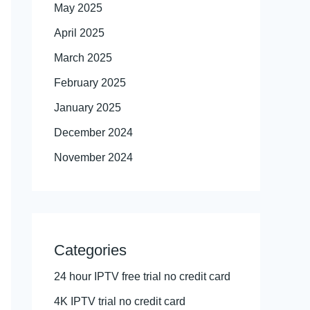
May 2025
April 2025
March 2025
February 2025
January 2025
December 2024
November 2024
Categories
24 hour IPTV free trial no credit card
4K IPTV trial no credit card