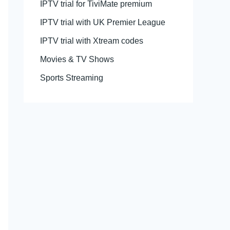
IPTV trial for TiviMate premium
IPTV trial with UK Premier League
IPTV trial with Xtream codes
Movies & TV Shows
Sports Streaming