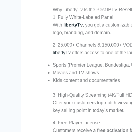
Why LibertyTv Is the Best IPTV Resel
1. Fully White-Labeled Panel
With
libertyTv
, you get a customizabl
logo, branding, and domain.
2. 25,000+ Channels & 150,000+ VO
libertyTv
offers access to one of the lar
Sports (Premier League, Bundesliga,
Movies and TV shows
Kids content and documentaries
3. High-Quality Streaming (4K/Full HD
Offer your customers top-notch viewi
key selling point in today’s market.
4. Free Player License
Customers receive a
free activation
f