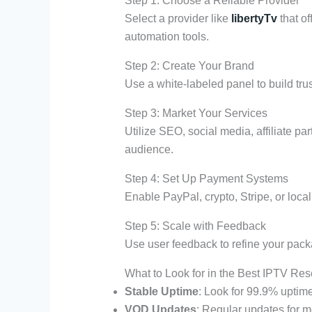
Step 1: Choose a Reliable Provider
Select a provider like
libertyTv
that of
automation tools.
Step 2: Create Your Brand
Use a white-labeled panel to build trus
Step 3: Market Your Services
Utilize SEO, social media, affiliate pa
audience.
Step 4: Set Up Payment Systems
Enable PayPal, crypto, Stripe, or loca
Step 5: Scale with Feedback
Use user feedback to refine your pack
What to Look for in the Best IPTV Res
Stable Uptime
: Look for 99.9% uptim
VOD Updates
: Regular updates for m