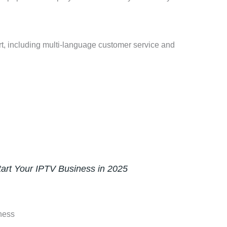
rt, including multi-language customer service and
art Your IPTV Business in 2025
ness