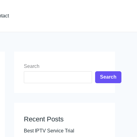
tact
Search
Search
Recent Posts
Best IPTV Service Trial