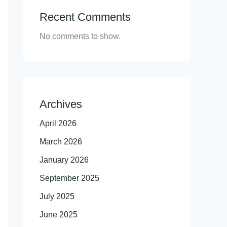
Recent Comments
No comments to show.
Archives
April 2026
March 2026
January 2026
September 2025
July 2025
June 2025