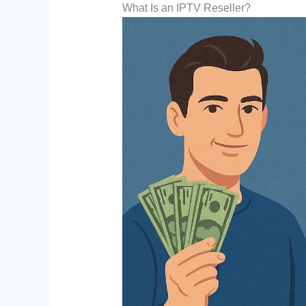
What Is an IPTV Reseller?