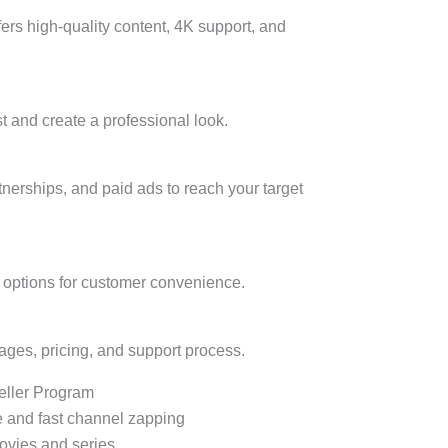
fers high-quality content, 4K support, and
t and create a professional look.
rtnerships, and paid ads to reach your target
l options for customer convenience.
ages, pricing, and support process.
eller Program
e and fast channel zapping
ovies and series