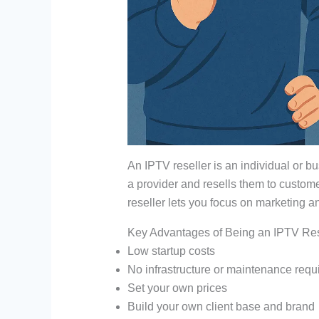
An IPTV reseller is an individual or b
a provider and resells them to custom
reseller lets you focus on marketing a
Key Advantages of Being an IPTV Res
Low startup costs
No infrastructure or maintenance requ
Set your own prices
Build your own client base and brand