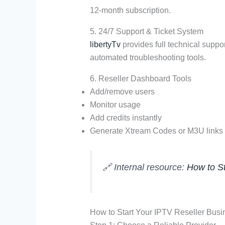
12-month subscription.
5. 24/7 Support & Ticket System
libertyTv
provides full technical suppo
automated troubleshooting tools.
6. Reseller Dashboard Tools
Add/remove users
Monitor usage
Add credits instantly
Generate Xtream Codes or M3U links
🔗 Internal resource:
How to St
How to Start Your IPTV Reseller Busi