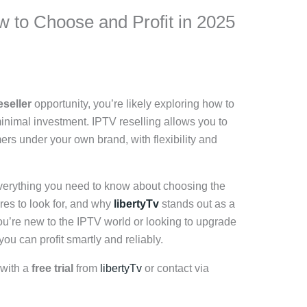
w to Choose and Profit in 2025
eseller
opportunity, you’re likely exploring how to
minimal investment. IPTV reselling allows you to
ers under your own brand, with flexibility and
 everything you need to know about choosing the
ures to look for, and why
libertyTv
stands out as a
you’re new to the IPTV world or looking to upgrade
ou can profit smartly and reliably.
 with a
free trial
from
libertyTv
or contact via