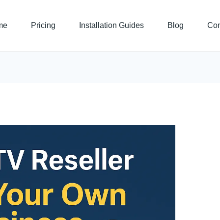
me
Pricing
Installation Guides
Blog
Con