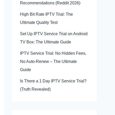
Recommendations (Reddit 2026)
High Bit Rate IPTV Trial: The
Ultimate Quality Test
Set Up IPTV Service Trial on Android
TV Box: The Ultimate Guide
IPTV Service Trial: No Hidden Fees,
No Auto-Renew – The Ultimate
Guide
Is There a 1 Day IPTV Service Trial?
(Truth Revealed)