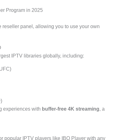
ler Program in 2025
e reseller panel, allowing you to use your own
D
gest IPTV libraries globally, including:
 UFC)
)
ng experiences with
buffer-free 4K streaming
, a
or popular IPTV players like IBO Player with any