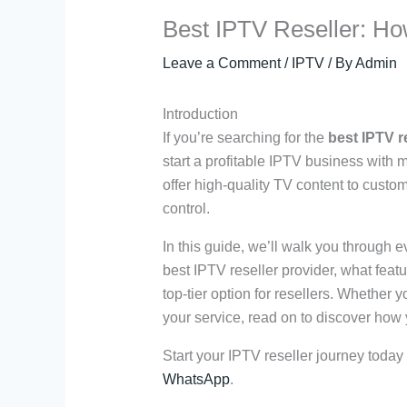
Best IPTV Reseller: Ho
Leave a Comment
/
IPTV
/ By
Admin
Introduction
If you’re searching for the
best IPTV r
start a profitable IPTV business with 
offer high-quality TV content to custom
control.
In this guide, we’ll walk you through
best IPTV reseller provider, what feat
top-tier option for resellers. Whether 
your service, read on to discover how y
Start your IPTV reseller journey today
WhatsApp
.