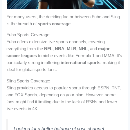
For many users, the deciding factor between Fubo and Sling
is the breadth of
sports coverage
.
Fubo Sports Coverage:
Fubo offers extensive live sports channels, covering
everything from the
NFL, NBA, MLB, NHL
, and
major
soccer leagues
to niche events like Formula 1 and MMA. It’s
particularly strong in offering
international sports
, making it
ideal for global sports fans.
Sling Sports Coverage:
Sling provides access to popular sports through ESPN, TNT,
and FOX Sports, depending on your plan. However, some
fans might find it limiting due to the lack of RSNs and fewer
live events in 4K.
Looking for a better balance of cost, channel