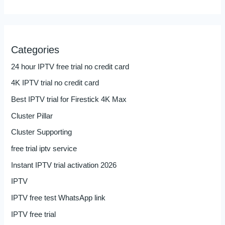
Categories
24 hour IPTV free trial no credit card
4K IPTV trial no credit card
Best IPTV trial for Firestick 4K Max
Cluster Pillar
Cluster Supporting
free trial iptv service
Instant IPTV trial activation 2026
IPTV
IPTV free test WhatsApp link
IPTV free trial