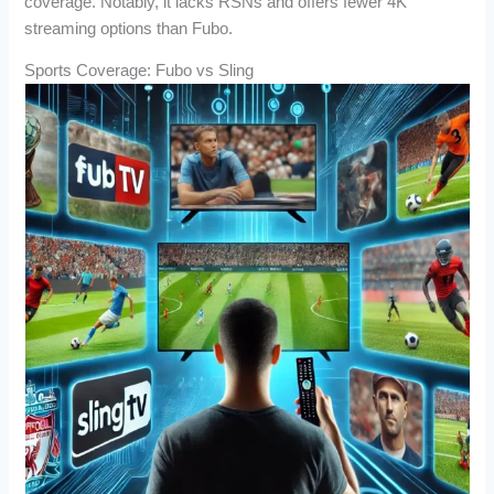
coverage. Notably, it lacks RSNs and offers fewer 4K
streaming options than Fubo.
Sports Coverage: Fubo vs Sling