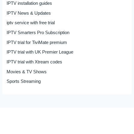
IPTV installation guides
IPTV News & Updates
iptv service with free trial
IPTV Smarters Pro Subscription
IPTV trial for TiviMate premium
IPTV trial with UK Premier League
IPTV trial with Xtream codes
Movies & TV Shows
Sports Streaming