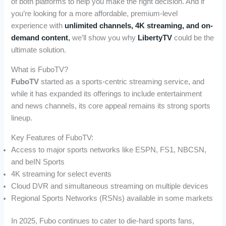
of both platforms to help you make the right decision. And if
you’re looking for a more affordable, premium-level
experience with
unlimited channels, 4K streaming, and on-
demand content
,
we’ll show you why
LibertyTV
could be the
ultimate solution.
What is FuboTV?
FuboTV
started as a sports-centric streaming service, and
while it has expanded its offerings to include entertainment
and news channels, its core appeal remains its strong sports
lineup.
Key Features of FuboTV:
Access to major sports networks like ESPN, FS1, NBCSN,
and beIN Sports
4K streaming for select events
Cloud DVR and simultaneous streaming on multiple devices
Regional Sports Networks (RSNs) available in some markets
In 2025, Fubo continues to cater to die-hard sports fans,