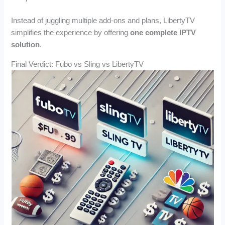
Instead of juggling multiple add-ons and plans, LibertyTV
simplifies the experience by offering
one complete IPTV
solution
.
Final Verdict: Fubo vs Sling vs LibertyTV