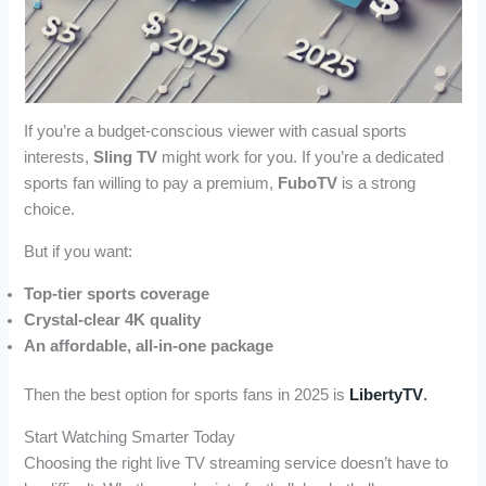
If you’re a budget-conscious viewer with casual sports
interests,
Sling TV
might work for you. If you’re a dedicated
sports fan willing to pay a premium,
FuboTV
is a strong
choice.
But if you want:
Top-tier sports coverage
Crystal-clear 4K quality
An affordable, all-in-one package
Then the best option for sports fans in 2025 is
LibertyTV
.
Start Watching Smarter Today
Choosing the right live TV streaming service doesn’t have to