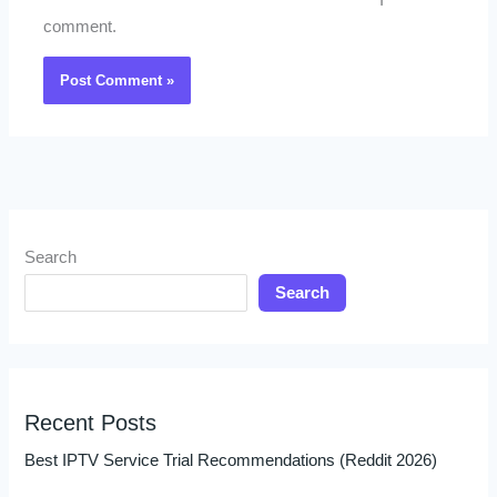
I
comment.
Search
Search
Recent Posts
Best IPTV Service Trial Recommendations (Reddit 2026)