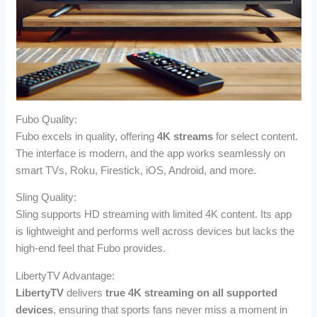
Fubo Quality:
Fubo excels in quality, offering
4K streams
for select content.
The interface is modern, and the app works seamlessly on
smart TVs, Roku, Firestick, iOS, Android, and more.
Sling Quality:
Sling supports HD streaming with limited 4K content. Its app
is lightweight and performs well across devices but lacks the
high-end feel that Fubo provides.
LibertyTV Advantage:
LibertyTV
delivers
true 4K streaming on all supported
devices
, ensuring that sports fans never miss a moment in