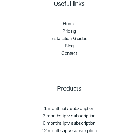
Useful links
Home
Pricing
Installation Guides
Blog
Contact
Products
1 month iptv subscription
3 months iptv subscription
6 months iptv subscription
12 months iptv subscription