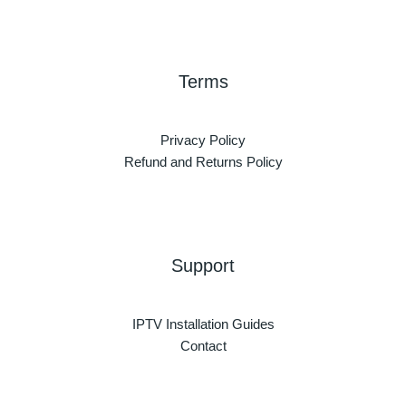
Terms
Privacy Policy
Refund and Returns Policy
Support
IPTV Installation Guides
Contact