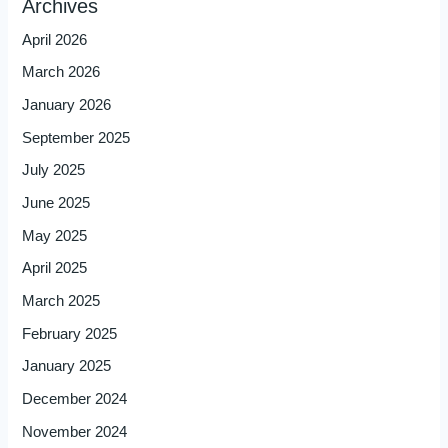
Archives
April 2026
March 2026
January 2026
September 2025
July 2025
June 2025
May 2025
April 2025
March 2025
February 2025
January 2025
December 2024
November 2024