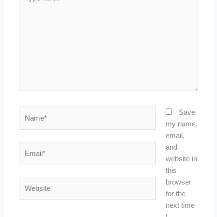
here..
Name*
Save
my name,
email,
Email*
and
website in
this
Website
browser
for the
next time