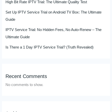
High Bit Rate IPTV Trial: The Ultimate Quality Test
Set Up IPTV Service Trial on Android TV Box: The Ultimate
Guide
IPTV Service Trial: No Hidden Fees, No Auto-Renew – The
Ultimate Guide
Is There a 1 Day IPTV Service Trial? (Truth Revealed)
Recent Comments
No comments to show.