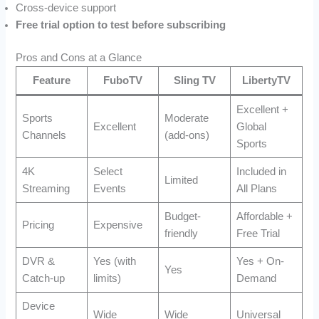
Cross-device support
Free trial option to test before subscribing
Pros and Cons at a Glance
Feature
FuboTV
Sling TV
LibertyTV
Excellent +
Sports
Moderate
Excellent
Global
Channels
(add-ons)
Sports
4K
Select
Included in
Limited
Streaming
Events
All Plans
Budget-
Affordable +
Pricing
Expensive
friendly
Free Trial
DVR &
Yes (with
Yes + On-
Yes
Catch-up
limits)
Demand
Device
Wide
Wide
Universal