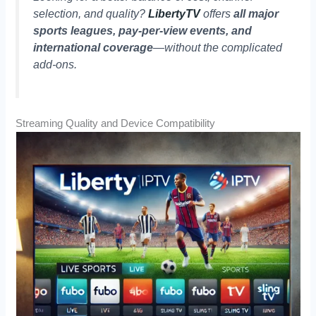
selection, and quality?
LibertyTV
offers
all major
sports leagues, pay-per-view events, and
international coverage
—without the complicated
add-ons.
Streaming Quality and Device Compatibility