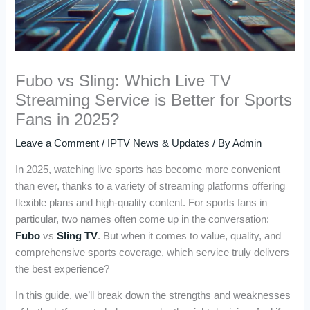
Fubo vs Sling: Which Live TV
Streaming Service is Better for Sports
Fans in 2025?
Leave a Comment
/
IPTV News & Updates
/ By
Admin
In 2025, watching live sports has become more convenient
than ever, thanks to a variety of streaming platforms offering
flexible plans and high-quality content. For sports fans in
particular, two names often come up in the conversation:
Fubo
vs
Sling TV
. But when it comes to value, quality, and
comprehensive sports coverage, which service truly delivers
the best experience?
In this guide, we’ll break down the strengths and weaknesses