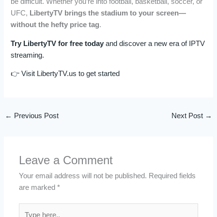
be difficult. Whether you’re into football, basketball, soccer, or
UFC,
LibertyTV brings the stadium to your screen—
without the hefty price tag
.
Try LibertyTV for free today
and discover a new era of IPTV
streaming.
👉 Visit LibertyTV.us to get started
←
Previous Post
Next Post
→
Leave a Comment
Your email address will not be published.
Required fields
are marked
*
Type