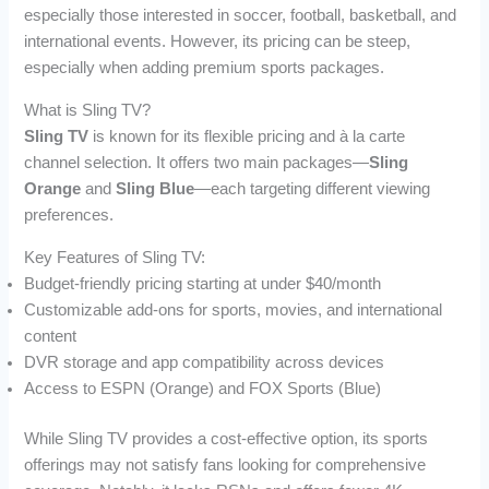
especially those interested in soccer, football, basketball, and
international events. However, its pricing can be steep,
especially when adding premium sports packages.
What is Sling TV?
Sling TV
is known for its flexible pricing and à la carte
channel selection. It offers two main packages—
Sling
Orange
and
Sling Blue
—each targeting different viewing
preferences.
Key Features of Sling TV:
Budget-friendly pricing starting at under $40/month
Customizable add-ons for sports, movies, and international
content
DVR storage and app compatibility across devices
Access to ESPN (Orange) and FOX Sports (Blue)
While Sling TV provides a cost-effective option, its sports
offerings may not satisfy fans looking for comprehensive