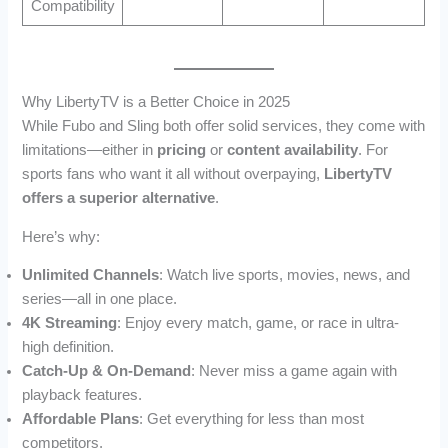
Compatibility
Why LibertyTV is a Better Choice in 2025
While Fubo and Sling both offer solid services, they come with
limitations—either in
pricing
or
content availability
. For
sports fans who want it all without overpaying,
LibertyTV
offers a superior alternative
.
Here’s why:
Unlimited Channels
: Watch live sports, movies, news, and
series—all in one place.
4K Streaming
: Enjoy every match, game, or race in ultra-
high definition.
Catch-Up & On-Demand
: Never miss a game again with
playback features.
Affordable Plans
: Get everything for less than most
competitors.