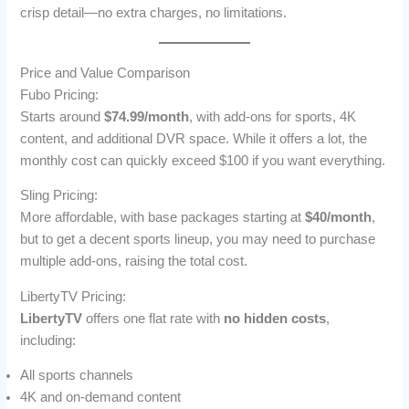
crisp detail—no extra charges, no limitations.
Price and Value Comparison
Fubo Pricing:
Starts around
$74.99/month
, with add-ons for sports, 4K
content, and additional DVR space. While it offers a lot, the
monthly cost can quickly exceed $100 if you want everything.
Sling Pricing:
More affordable, with base packages starting at
$40/month
,
but to get a decent sports lineup, you may need to purchase
multiple add-ons, raising the total cost.
LibertyTV Pricing:
LibertyTV
offers one flat rate with
no hidden costs
,
including:
All sports channels
4K and on-demand content