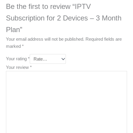
Be the first to review “IPTV
Subscription for 2 Devices – 3 Month
Plan”
Your email address will not be published.
Required fields are
marked
*
Your rating
*
Your review
*