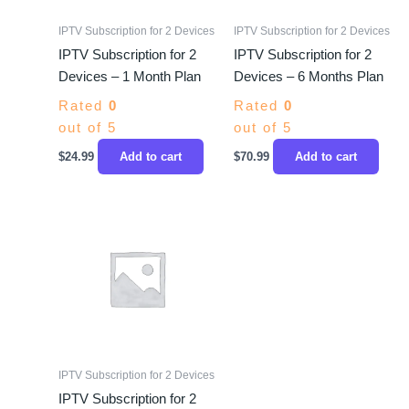
IPTV Subscription for 2 Devices
IPTV Subscription for 2 Devices
IPTV Subscription for 2
IPTV Subscription for 2
Devices – 1 Month Plan
Devices – 6 Months Plan
Rated
0
Rated
0
out of 5
out of 5
$
24.99
Add to cart
$
70.99
Add to cart
IPTV Subscription for 2 Devices
IPTV Subscription for 2