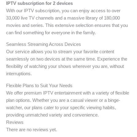
IPTV subscription for 2 devices
With our IPTV subscription, you can enjoy access to over
33,000 live TV channels and a massive library of 180,000
movies and series. This extensive selection ensures that you
can find something for everyone in the family.
Seamless Streaming Across Devices
Our service allows you to stream your favorite content
seamlessly on two devices at the same time. Experience the
flexibility of watching your shows wherever you are, without
interruptions.
Flexible Plans to Suit Your Needs
We offer premium IPTV entertainment with a variety of flexible
plan options. Whether you are a casual viewer or a binge-
watcher, our plans cater to your specific viewing habits,
providing unmatched variety and convenience.
Reviews
There are no reviews yet.