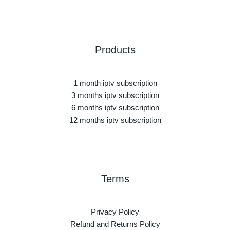
Products
1 month iptv subscription
3 months iptv subscription
6 months iptv subscription
12 months iptv subscription
Terms
Privacy Policy
Refund and Returns Policy