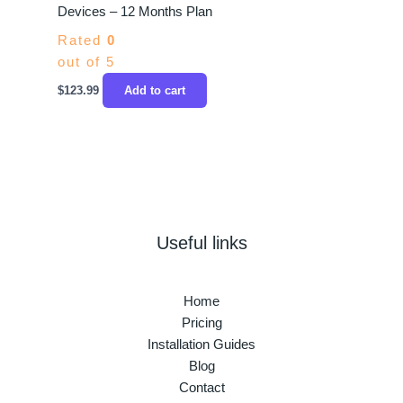
Devices – 12 Months Plan
Rated
0
out of 5
$
123.99
Add to cart
Useful links
Home
Pricing
Installation Guides
Blog
Contact