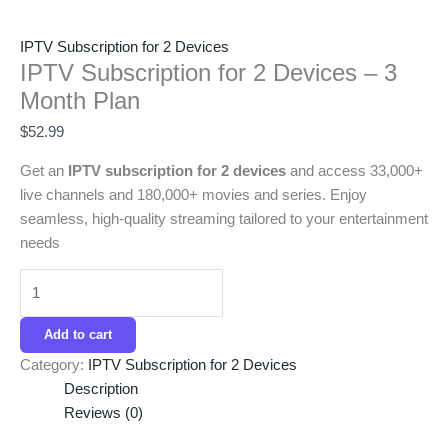
IPTV Subscription for 2 Devices
IPTV Subscription for 2 Devices – 3
Month Plan
$
52.99
Get an
IPTV subscription for 2 devices
and access 33,000+
live channels and 180,000+ movies and series. Enjoy
seamless, high-quality streaming tailored to your entertainment
needs
Add to cart
Category:
IPTV Subscription for 2 Devices
Description
Reviews (0)