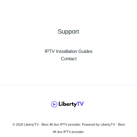
Support
IPTV Installation Guides
Contact
© 2026 LibertyTV - Best 4K live IPTV provider. Powered by LibertyTV - Best
4K live IPTV provider.