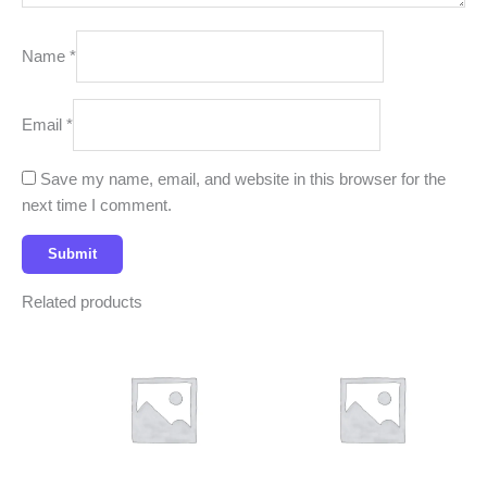
Name
*
Email
*
Save my name, email, and website in this browser for the
next time I comment.
Related products