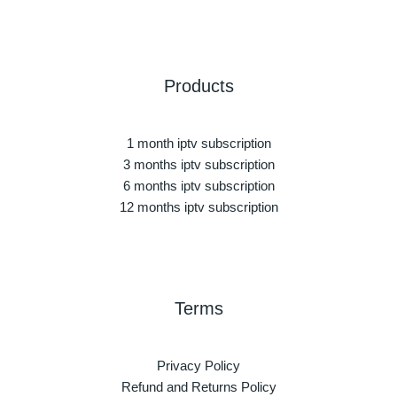
Products
1 month iptv subscription
3 months iptv subscription
6 months iptv subscription
12 months iptv subscription
Terms
Privacy Policy
Refund and Returns Policy