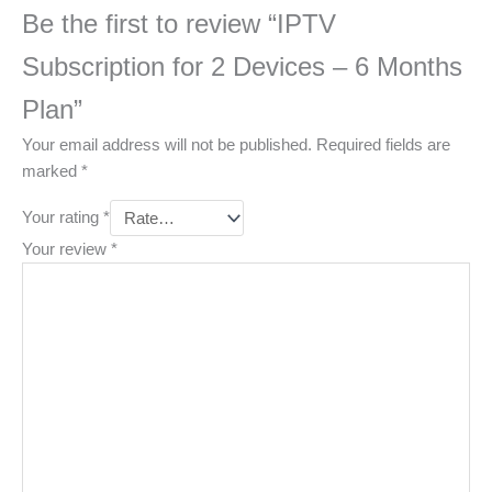
Be the first to review “IPTV
Subscription for 2 Devices – 6 Months
Plan”
Your email address will not be published.
Required fields are
marked
*
Your rating
*
Your review
*