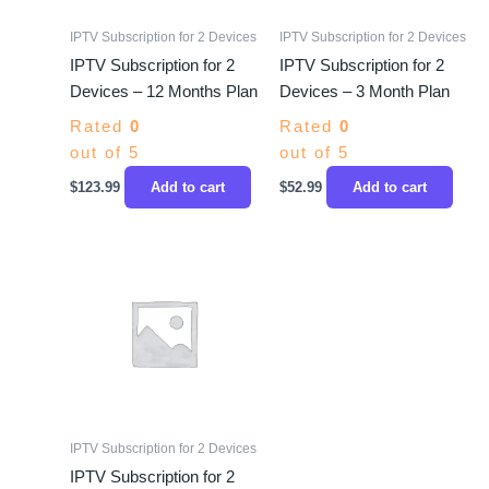
IPTV Subscription for 2 Devices
IPTV Subscription for 2 Devices
IPTV Subscription for 2
IPTV Subscription for 2
Devices – 12 Months Plan
Devices – 3 Month Plan
Rated
0
Rated
0
out of 5
out of 5
$
123.99
Add to cart
$
52.99
Add to cart
IPTV Subscription for 2 Devices
IPTV Subscription for 2