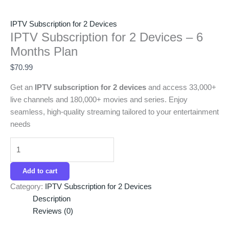
IPTV Subscription for 2 Devices
IPTV Subscription for 2 Devices – 6
Months Plan
$
70.99
Get an
IPTV subscription for 2 devices
and access 33,000+
live channels and 180,000+ movies and series. Enjoy
seamless, high-quality streaming tailored to your entertainment
needs
Add to cart
Category:
IPTV Subscription for 2 Devices
Description
Reviews (0)