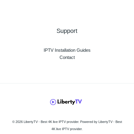
Support
IPTV Installation Guides
Contact
© 2026 LibertyTV - Best 4K live IPTV provider. Powered by LibertyTV - Best
4K live IPTV provider.