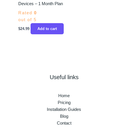
Devices – 1 Month Plan
Rated
0
out of 5
$
24.99
Add to cart
Useful links
Home
Pricing
Installation Guides
Blog
Contact