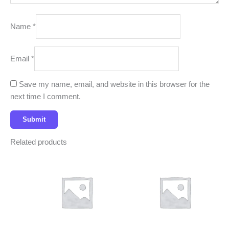
Name
*
Email
*
Save my name, email, and website in this browser for the
next time I comment.
Related products