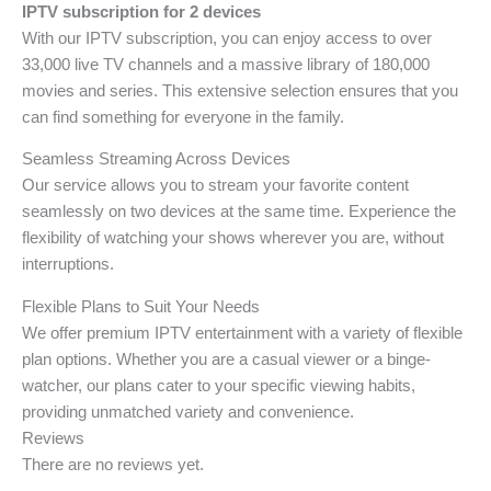
IPTV subscription for 2 devices
With our IPTV subscription, you can enjoy access to over
33,000 live TV channels and a massive library of 180,000
movies and series. This extensive selection ensures that you
can find something for everyone in the family.
Seamless Streaming Across Devices
Our service allows you to stream your favorite content
seamlessly on two devices at the same time. Experience the
flexibility of watching your shows wherever you are, without
interruptions.
Flexible Plans to Suit Your Needs
We offer premium IPTV entertainment with a variety of flexible
plan options. Whether you are a casual viewer or a binge-
watcher, our plans cater to your specific viewing habits,
providing unmatched variety and convenience.
Reviews
There are no reviews yet.