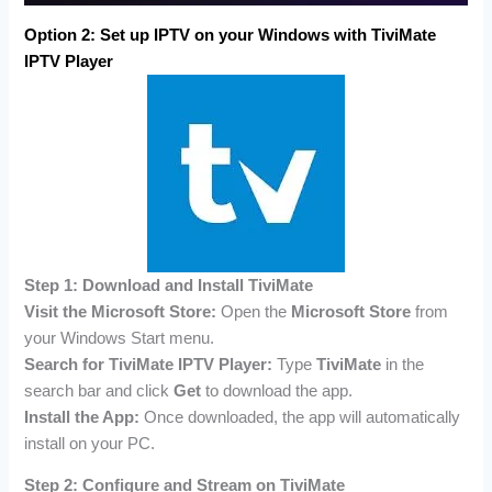
Option 2:
Set up IPTV on your Windows with
TiviMate
IPTV Player
Step 1: Download and Install TiviMate
Visit the Microsoft Store:
Open the
Microsoft Store
from
your Windows Start menu.
Search for TiviMate IPTV Player:
Type
TiviMate
in the
search bar and click
Get
to download the app.
Install the App:
Once downloaded, the app will automatically
install on your PC.
Step 2: Configure and Stream on TiviMate