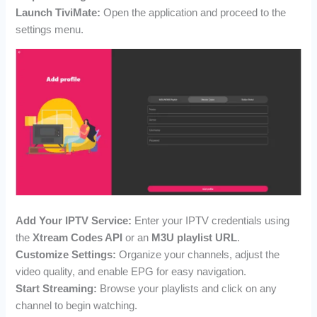
Launch TiviMate:
Open the application and proceed to the
settings menu.
Add Your IPTV Service:
Enter your IPTV credentials using
the
Xtream Codes API
or an
M3U playlist URL
.
Customize Settings:
Organize your channels, adjust the
video quality, and enable EPG for easy navigation.
Start Streaming:
Browse your playlists and click on any
channel to begin watching.