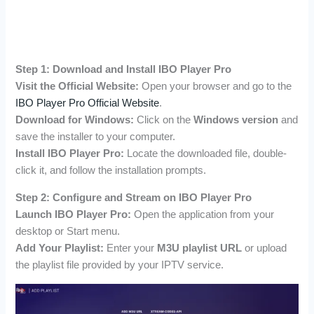
Step 1: Download and Install IBO Player Pro
Visit the Official Website:
Open your browser and go to the
IBO Player Pro Official Website
.
Download for Windows:
Click on the
Windows version
and
save the installer to your computer.
Install IBO Player Pro:
Locate the downloaded file, double-
click it, and follow the installation prompts.
Step 2: Configure and Stream on IBO Player Pro
Launch IBO Player Pro:
Open the application from your
desktop or Start menu.
Add Your Playlist:
Enter your
M3U playlist URL
or upload
the playlist file provided by your IPTV service.