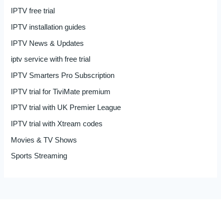
IPTV free trial
IPTV installation guides
IPTV News & Updates
iptv service with free trial
IPTV Smarters Pro Subscription
IPTV trial for TiviMate premium
IPTV trial with UK Premier League
IPTV trial with Xtream codes
Movies & TV Shows
Sports Streaming