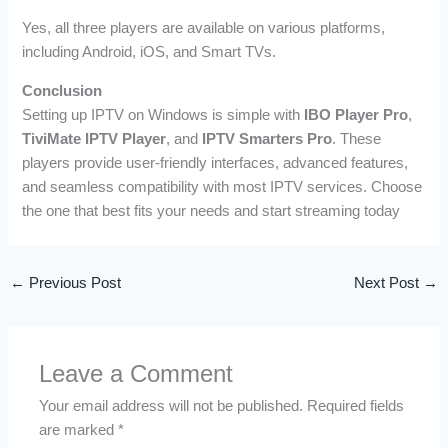
Yes, all three players are available on various platforms,
including Android, iOS, and Smart TVs.
Conclusion
Setting up IPTV on Windows is simple with
IBO Player Pro
,
TiviMate IPTV Player
, and
IPTV Smarters Pro
. These
players provide user-friendly interfaces, advanced features,
and seamless compatibility with most IPTV services. Choose
the one that best fits your needs and start streaming today
←
Previous Post
Next Post
→
Leave a Comment
Your email address will not be published.
Required fields
are marked
*