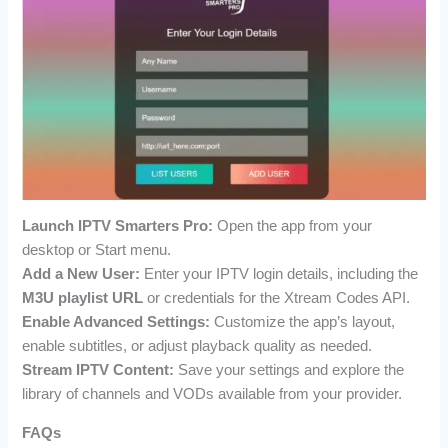
Launch IPTV Smarters Pro:
Open the app from your
desktop or Start menu.
Add a New User:
Enter your IPTV login details, including the
M3U playlist URL
or credentials for the Xtream Codes API.
Enable Advanced Settings:
Customize the app’s layout,
enable subtitles, or adjust playback quality as needed.
Stream IPTV Content:
Save your settings and explore the
library of channels and VODs available from your provider.
FAQs