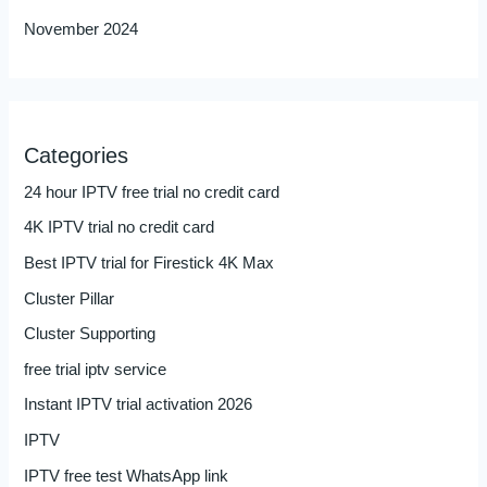
November 2024
Categories
24 hour IPTV free trial no credit card
4K IPTV trial no credit card
Best IPTV trial for Firestick 4K Max
Cluster Pillar
Cluster Supporting
free trial iptv service
Instant IPTV trial activation 2026
IPTV
IPTV free test WhatsApp link