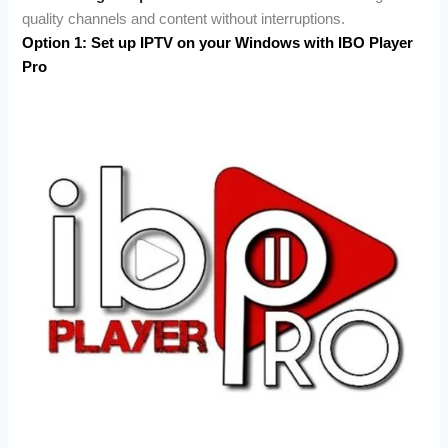
quality channels and content without interruptions.
Option 1: Set up IPTV on your Windows with IBO Player
Pro