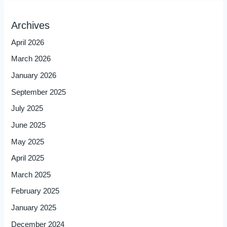
Archives
April 2026
March 2026
January 2026
September 2025
July 2025
June 2025
May 2025
April 2025
March 2025
February 2025
January 2025
December 2024