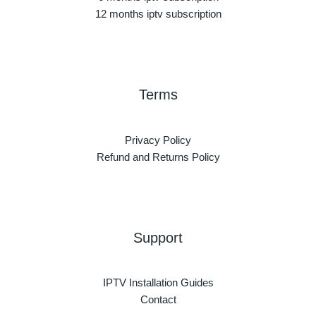
12 months iptv subscription
Terms
Privacy Policy
Refund and Returns Policy
Support
IPTV Installation Guides
Contact