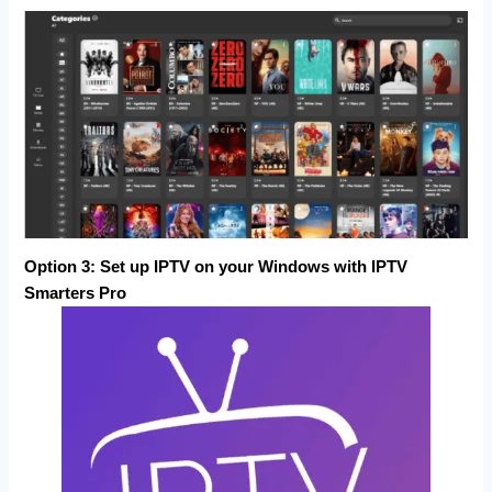
Option 3:
Set up IPTV on your Windows with
IPTV
Smarters Pro