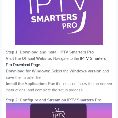
Step 1: Download and Install IPTV Smarters Pro
Visit the Official Website:
Navigate to the
IPTV Smarters
Pro Download Page
.
Download for Windows:
Select the
Windows version
and
save the installer file.
Install the Application:
Run the installer, follow the on-screen
instructions, and complete the setup process.
Step 2: Configure and Stream on IPTV Smarters Pro