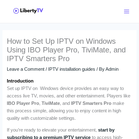
Skip
Main
to
Menu
content
How to Set Up IPTV on Windows
Using IBO Player Pro, TiviMate, and
IPTV Smarters Pro
Leave a Comment
/
IPTV installation guides
/ By
Admin
Introduction
Set up IPTV on Windows device provides an easy way to
access live TV, movies, and other entertainment. Players like
IBO Player Pro
,
TiviMate
, and
IPTV Smarters Pro
make
this process simple, allowing you to enjoy content in high
quality with customizable settings.
If you’re ready to elevate your entertainment,
start by
subscribing to a premium IPTV service
to access high-