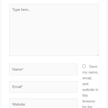
Type
here..
Name*
Save
my name,
email,
Email*
and
website in
this
Website
browser
for the