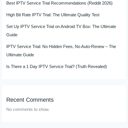
Best IPTV Service Trial Recommendations (Reddit 2026)
High Bit Rate IPTV Trial: The Ultimate Quality Test
Set Up IPTV Service Trial on Android TV Box: The Ultimate
Guide
IPTV Service Trial: No Hidden Fees, No Auto-Renew – The
Ultimate Guide
Is There a 1 Day IPTV Service Trial? (Truth Revealed)
Recent Comments
No comments to show.