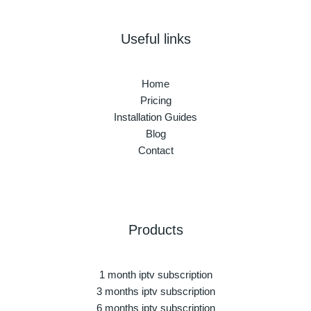
Useful links
Home
Pricing
Installation Guides
Blog
Contact
Products
1 month iptv subscription
3 months iptv subscription
6 months iptv subscription