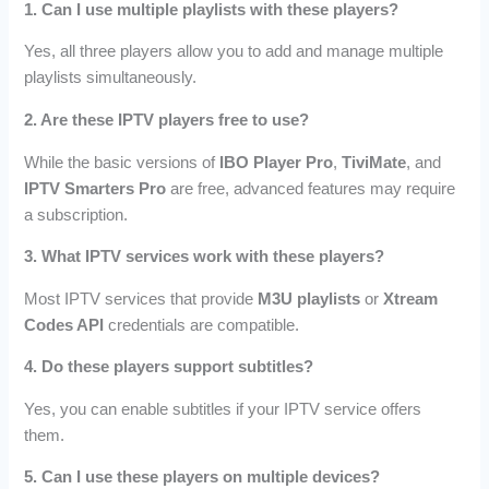
1. Can I use multiple playlists with these players?
Yes, all three players allow you to add and manage multiple
playlists simultaneously.
2. Are these IPTV players free to use?
While the basic versions of
IBO Player Pro
,
TiviMate
, and
IPTV Smarters Pro
are free, advanced features may require
a subscription.
3. What IPTV services work with these players?
Most IPTV services that provide
M3U playlists
or
Xtream
Codes API
credentials are compatible.
4. Do these players support subtitles?
Yes, you can enable subtitles if your IPTV service offers
them.
5. Can I use these players on multiple devices?