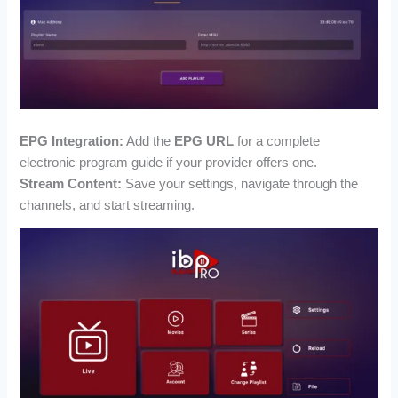
EPG Integration:
Add the
EPG URL
for a complete
electronic program guide if your provider offers one.
Stream Content:
Save your settings, navigate through the
channels, and start streaming.