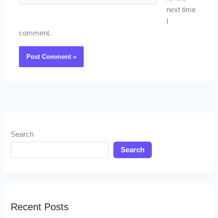
next time
I
comment.
Search
Search
Recent Posts