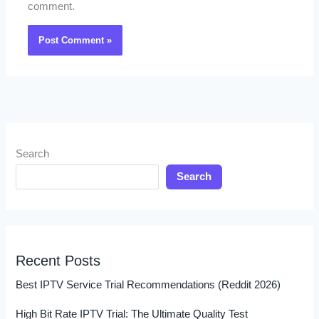
comment.
Search
Search
Recent Posts
Best IPTV Service Trial Recommendations (Reddit 2026)
High Bit Rate IPTV Trial: The Ultimate Quality Test