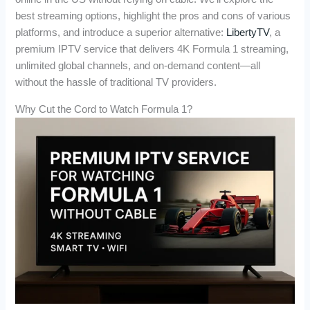
best streaming options, highlight the pros and cons of various
platforms, and introduce a superior alternative:
LibertyTV
, a
premium IPTV service that delivers 4K Formula 1 streaming,
unlimited global channels, and on-demand content—all
without the hassle of traditional TV providers.
Why Cut the Cord to Watch Formula 1?