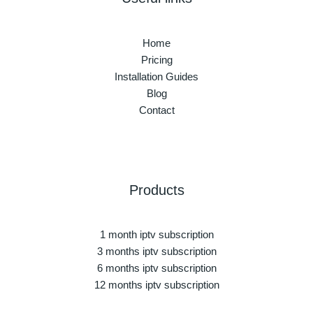
Home
Pricing
Installation Guides
Blog
Contact
Products
1 month iptv subscription
3 months iptv subscription
6 months iptv subscription
12 months iptv subscription