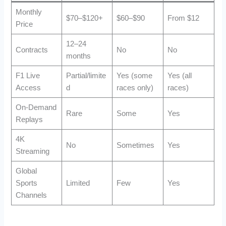
Monthly
$70–$120+
$60–$90
From $12
Price
12–24
Contracts
No
No
months
F1 Live
Partial/limite
Yes (some
Yes (all
Access
d
races only)
races)
On-Demand
Rare
Some
Yes
Replays
4K
No
Sometimes
Yes
Streaming
Global
Sports
Limited
Few
Yes
Channels