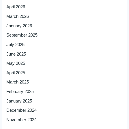
April 2026
March 2026
January 2026
September 2025
July 2025
June 2025
May 2025
April 2025
March 2025
February 2025
January 2025
December 2024
November 2024