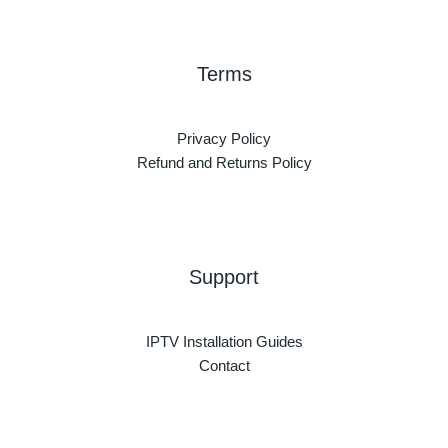
Terms
Privacy Policy
Refund and Returns Policy
Support
IPTV Installation Guides
Contact