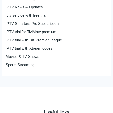
IPTV News & Updates
iptv service with free trial
IPTV Smarters Pro Subscription
IPTV trial for TiviMate premium
IPTV trial with UK Premier League
IPTV trial with Xtream codes
Movies & TV Shows
Sports Streaming
Useful links