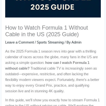
How to Watch Formula 1 Without
Cable in the US (2025 Guide)
Leave a Comment
/
Sports Streaming
/ By
Admin
As the 2025 Formula 1 season revs into gear with a thrilling
calendar of races across the globe, many fans in the US are
asking a simple question:
how can I watch Formula 1
without cable?
Traditional cable TV is increasingly seen as
outdated—expensive, restrictive, and often lacking the
flexibility modern viewers expect. Fortunately, there’s a better
way to enjoy every Grand Prix, practice, and qualifying
session live and in stunning 4K quality.
In this guide, we’ll show you exactly how to stream Formula 1
online in the US without relying on cable. We’ll explore the