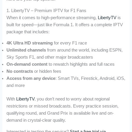
1. LibertyTV – Premium IPTV for F1 Fans
When it comes to high-performance streaming,
LibertyTV
is
built for speed—just like Formula 1. It offers a complete IPTV
package that includes:
4K Ultra HD streaming
for every F1 race
Unlimited channels
from around the world, including ESPN,
Sky Sports F1, and other major broadcasters
On-demand content
to rewatch highlights and full races
No contracts
or hidden fees
Access from any device
: Smart TVs, Firestick, Android, iOS,
and more
With
LibertyTV
, you don’t need to worry about regional
restrictions or missed broadcasts. Every practice session,
qualifying round, and Grand Prix is available live and on-
demand in crystal-clear quality.
Interested in testing the service?
Start a free trial via