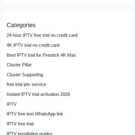
Categories
24 hour IPTV free trial no credit card
4K IPTV trial no credit card
Best IPTV trial for Firestick 4K Max
Cluster Pillar
Cluster Supporting
free trial iptv service
Instant IPTV trial activation 2026
IPTV
IPTV free test WhatsApp link
IPTV free trial
IPTV installation guides