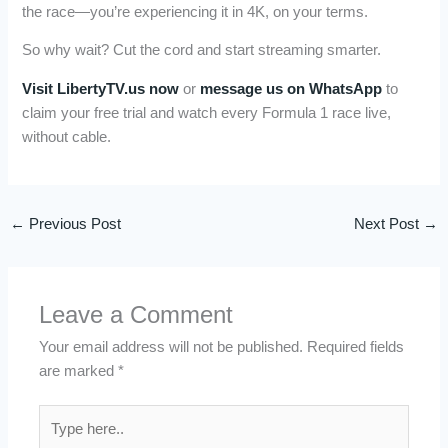
the race—you’re experiencing it in 4K, on your terms.
So why wait? Cut the cord and start streaming smarter.
Visit LibertyTV.us now
or
message us on WhatsApp
to
claim your free trial and watch every Formula 1 race live,
without cable.
←
Previous Post
Next Post
→
Leave a Comment
Your email address will not be published.
Required fields
are marked
*
Type
here..