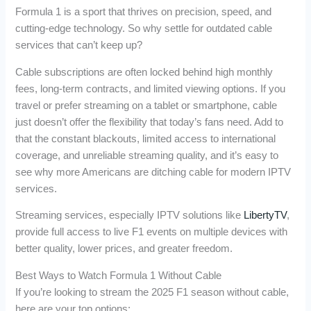
Formula 1 is a sport that thrives on precision, speed, and
cutting-edge technology. So why settle for outdated cable
services that can’t keep up?
Cable subscriptions are often locked behind high monthly
fees, long-term contracts, and limited viewing options. If you
travel or prefer streaming on a tablet or smartphone, cable
just doesn’t offer the flexibility that today’s fans need. Add to
that the constant blackouts, limited access to international
coverage, and unreliable streaming quality, and it’s easy to
see why more Americans are ditching cable for modern IPTV
services.
Streaming services, especially IPTV solutions like
LibertyTV
,
provide full access to live F1 events on multiple devices with
better quality, lower prices, and greater freedom.
Best Ways to Watch Formula 1 Without Cable
If you’re looking to stream the 2025 F1 season without cable,
here are your top options: