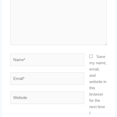
Name*
Save
my name,
email,
Email*
and
website in
this
Website
browser
for the
next time
I