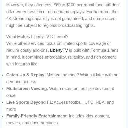
However, they often cost $60 to $100 per month and still don’t
offer every session or on-demand replays. Furthermore, the
4K streaming capability is not guaranteed, and some races
might be subject to regional broadcasting rights.
What Makes LibertyTV Different?
While other services focus on limited sports coverage or
require costly add-ons,
LibertyTV
is built with Formula 1 fans
in mind. It combines affordability, reliability, and rich content
with features like:
Catch-Up & Replay
: Missed the race? Watch it later with on-
demand access
Multiscreen Viewing
: Watch races on multiple devices at
once
Live Sports Beyond F1
: Access football, UFC, NBA, and
more
Family-Friendly Entertainment
: Includes kids’ content,
movies, and documentaries