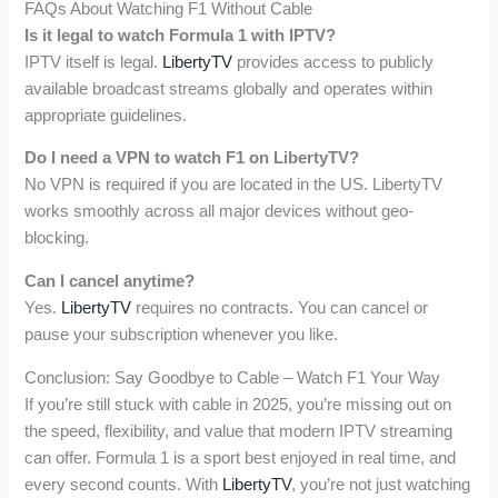
FAQs About Watching F1 Without Cable
Is it legal to watch Formula 1 with IPTV?
IPTV itself is legal.
LibertyTV
provides access to publicly
available broadcast streams globally and operates within
appropriate guidelines.
Do I need a VPN to watch F1 on LibertyTV?
No VPN is required if you are located in the US. LibertyTV
works smoothly across all major devices without geo-
blocking.
Can I cancel anytime?
Yes.
LibertyTV
requires no contracts. You can cancel or
pause your subscription whenever you like.
Conclusion: Say Goodbye to Cable – Watch F1 Your Way
If you’re still stuck with cable in 2025, you’re missing out on
the speed, flexibility, and value that modern IPTV streaming
can offer. Formula 1 is a sport best enjoyed in real time, and
every second counts. With
LibertyTV
, you’re not just watching