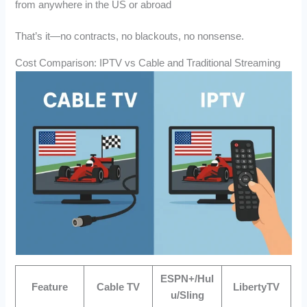
from anywhere in the US or abroad
That’s it—no contracts, no blackouts, no nonsense.
Cost Comparison: IPTV vs Cable and Traditional Streaming
ESPN+/Hul
Feature
Cable TV
LibertyTV
u/Sling