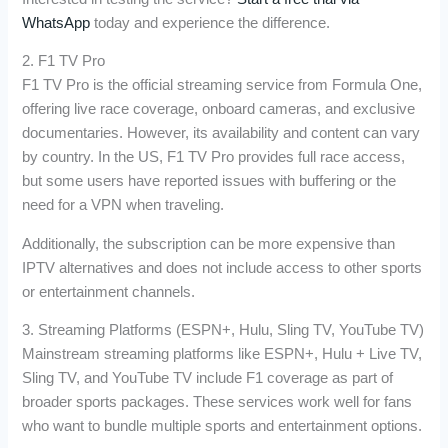
WhatsApp
today and experience the difference.
2. F1 TV Pro
F1 TV Pro is the official streaming service from Formula One,
offering live race coverage, onboard cameras, and exclusive
documentaries. However, its availability and content can vary
by country. In the US, F1 TV Pro provides full race access,
but some users have reported issues with buffering or the
need for a VPN when traveling.
Additionally, the subscription can be more expensive than
IPTV alternatives and does not include access to other sports
or entertainment channels.
3. Streaming Platforms (ESPN+, Hulu, Sling TV, YouTube TV)
Mainstream streaming platforms like ESPN+, Hulu + Live TV,
Sling TV, and YouTube TV include F1 coverage as part of
broader sports packages. These services work well for fans
who want to bundle multiple sports and entertainment options.