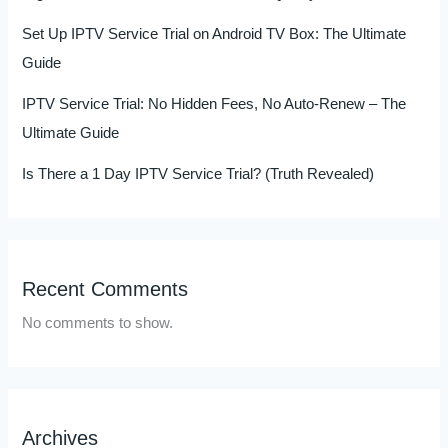
Set Up IPTV Service Trial on Android TV Box: The Ultimate
Guide
IPTV Service Trial: No Hidden Fees, No Auto-Renew – The
Ultimate Guide
Is There a 1 Day IPTV Service Trial? (Truth Revealed)
Recent Comments
No comments to show.
Archives