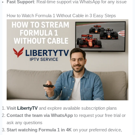
Fast Support
: Real-time support via WhatsApp for any issue
How to Watch Formula 1 Without Cable in 3 Easy Steps
Visit
LibertyTV
and explore available subscription plans
Contact the team via WhatsApp
to request your free trial or
ask any questions
Start watching Formula 1 in 4K
on your preferred device,