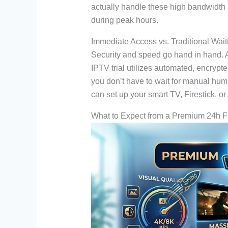
actually handle these high bandwidth 
during peak hours.
Immediate Access vs. Traditional Wai
Security and speed go hand in hand. A 
IPTV trial utilizes automated, encrypt
you don’t have to wait for manual huma
can set up your smart TV, Firestick, or
What to Expect from a Premium 24h 