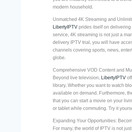
modern household.
Unmatched 4K Streaming and Unlimi
LibertyIPTV
prides itself on delivering
service, 4K streaming is not just a mark
delivery IPTV trial, you will have acce
channels covering sports, news, ente
globe.
Comprehensive VOD Content and Mult
Beyond live television,
LibertyIPTV
of
library. Whether you want to watch bloc
available on demand. Furthermore, the
that you can start a movie on your liv
or tablet while commuting. Try it yourse
Expanding Your Opportunities: Becom
For many, the world of IPTV is not just