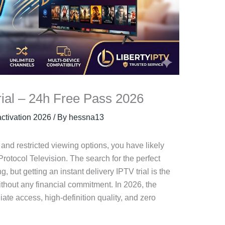
rial – 24h Free Pass 2026
 activation 2026
/ By
hessna13
ls and restricted viewing options, you have likely
 Protocol Television. The search for the perfect
 but getting an instant delivery IPTV trial is the
ithout any financial commitment. In 2026, the
e access, high-definition quality, and zero