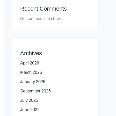
Recent Comments
No comments to show.
Archives
April 2026
March 2026
January 2026
September 2025
July 2025
June 2025