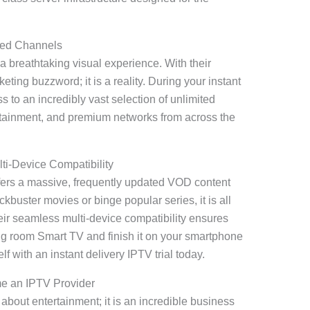
ted Channels
 a breathtaking visual experience. With their
eting buzzword; it is a reality. During your instant
ss to an incredibly vast selection of unlimited
rtainment, and premium networks from across the
i-Device Compatibility
fers a massive, frequently updated VOD content
kbuster movies or binge popular series, it is all
ir seamless multi-device compatibility ensures
ing room Smart TV and finish it on your smartphone
lf with an instant delivery IPTV trial today.
e an IPTV Provider
 about entertainment; it is an incredible business