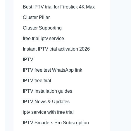
Best IPTV trial for Firestick 4K Max
Cluster Pillar
Cluster Supporting
free trial iptv service
Instant IPTV trial activation 2026
IPTV
IPTV free test WhatsApp link
IPTV free trial
IPTV installation guides
IPTV News & Updates
iptv service with free trial
IPTV Smarters Pro Subscription