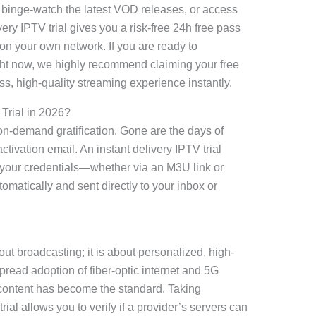
, binge-watch the latest VOD releases, or access
very IPTV trial gives you a risk-free 24h free pass
on your own network. If you are ready to
ht now, we highly recommend claiming your free
s, high-quality streaming experience instantly.
Trial in 2026?
n-demand gratification. Gone are the days of
ctivation email. An instant delivery IPTV trial
 your credentials—whether via an M3U link or
atically and sent directly to your inbox or
bout broadcasting; it is about personalized, high-
pread adoption of fiber-optic internet and 5G
content has become the standard. Taking
rial allows you to verify if a provider’s servers can