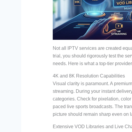
Not all IPTV services are created equa
trial, you should rigorously test the se
needs. Here is what a top-tier provider
4K and 8K Resolution Capabilities
Visual clarity is paramount. A premium
streaming. During your instant deliver
categories. Check for pixelation, color
paced live sports broadcasts. The tra
picture should remain sharp even on
Extensive VOD Libraries and Live Ch