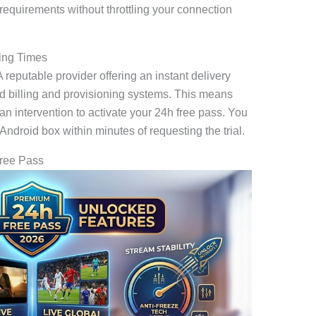
requirements without throttling your connection
ting Times
reputable provider offering an instant delivery
ed billing and provisioning systems. This means
n intervention to activate your 24h free pass. You
 Android box within minutes of requesting the trial.
Free Pass