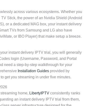
lawlessly across various ecosystems. Whether you
e TV Stick, the power of an Nvidia Shield (Android
OS), or a dedicated MAG box, your instant delivery
e. Smart TVs from Samsung and LG also have
iviMate, or IBO Player) that make setup a breeze.
our instant delivery IPTV trial, you will generally
Codes login (Username, Password, and Portal
and need a step-by-step walkthrough for your
prehensive
Installation Guides
provided by
ls to get you streaming in under five minutes.
 2026
t streaming home,
LibertyIPTV
consistently ranks
equesting an instant delivery IPTV trial from them,
class server infrastructure designed for the