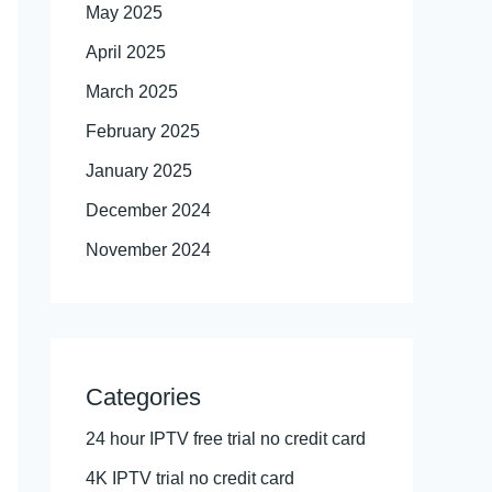
May 2025
April 2025
March 2025
February 2025
January 2025
December 2024
November 2024
Categories
24 hour IPTV free trial no credit card
4K IPTV trial no credit card