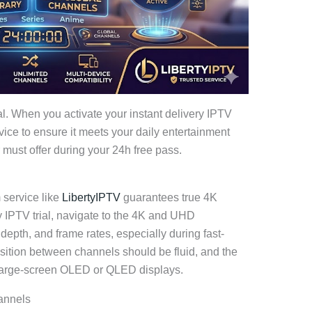
l. When you activate your instant delivery IPTV
rvice to ensure it meets your daily entertainment
 must offer during your 24h free pass.
 service like
LibertyIPTV
guarantees true 4K
y IPTV trial, navigate to the 4K and UHD
 depth, and frame rates, especially during fast-
nsition between channels should be fluid, and the
 large-screen OLED or QLED displays.
annels