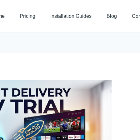
me
Pricing
Installation Guides
Blog
Con