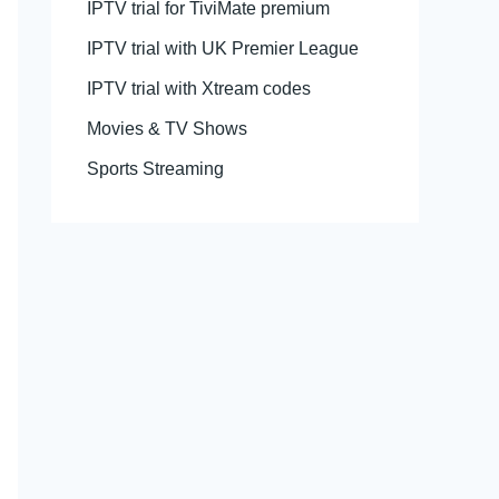
IPTV trial for TiviMate premium
IPTV trial with UK Premier League
IPTV trial with Xtream codes
Movies & TV Shows
Sports Streaming