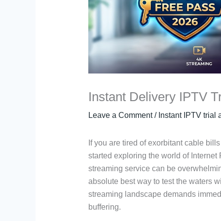
Instant Delivery IPTV T
Leave a Comment
/
Instant IPTV trial
If you are tired of exorbitant cable bil
started exploring the world of Internet
streaming service can be overwhelming,
absolute best way to test the waters w
streaming landscape demands immediat
buffering.