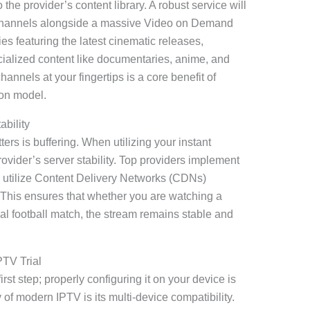
the provider’s content library. A robust service will
al channels alongside a massive Video on Demand
es featuring the latest cinematic releases,
ialized content like documentaries, anime, and
annels at your fingertips is a core benefit of
ion model.
bility
rs is buffering. When utilizing your instant
provider’s server stability. Top providers implement
utilize Content Delivery Networks (CDNs)
. This ensures that whether you are watching a
al football match, the stream remains stable and
PTV Trial
irst step; properly configuring it on your device is
f modern IPTV is its multi-device compatibility.