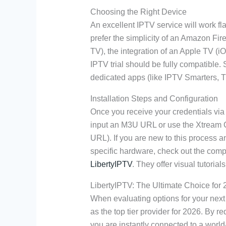
Choosing the Right Device
An excellent IPTV service will work f
prefer the simplicity of an Amazon Fir
TV), the integration of an Apple TV (i
IPTV trial should be fully compatibl
dedicated apps (like IPTV Smarters, T
Installation Steps and Configuration
Once you receive your credentials via y
input an M3U URL or use the Xtream 
URL). If you are new to this process 
specific hardware, check out the com
LibertyIPTV
. They offer visual tutoria
LibertyIPTV: The Ultimate Choice for
When evaluating options for your nex
as the top tier provider for 2026. By r
you are instantly connected to a world-