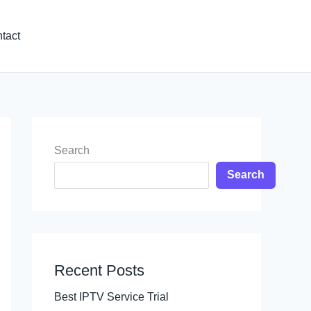
tact
Search
Search
Recent Posts
Best IPTV Service Trial