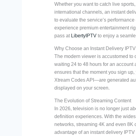
Whether you want to catch live sports
international channels, an instant deli
to evaluate the service’s performance 
experience premium entertainment rig
pass at
LibertyIPTV
to enjoy a seamles
Why Choose an Instant Delivery IPTV 
The modern viewer is accustomed to o
waiting 24 to 48 hours for an account a
ensures that the moment you sign up,
Xtream Codes API—are generated autom
displayed on your screen.
The Evolution of Streaming Content
In 2026, television is no longer just a
definition experiences. With the wides
networks, streaming 4K and even 8K 
advantage of an instant delivery IPTV t