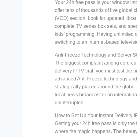
Your 24h free pass is your window into 
offer tens of thousands of live glob
(VOD) section. Look for updated librari
complete TV series box sets, and spec
kids’ programming. Having unlimited ch
switching to an internet-based televis
Anti-Freeze Technology and Server Sta
The biggest complaint among cord-cutte
delivery IPTV trial, you must test the 
advanced Anti-Freeze technology and 
strategically placed around the globe
local news broadcast or an internation
uninterrupted.
How to Set Up Your Instant Delivery I
Getting your 24h free pass is only the f
where the magic happens. The beauty o