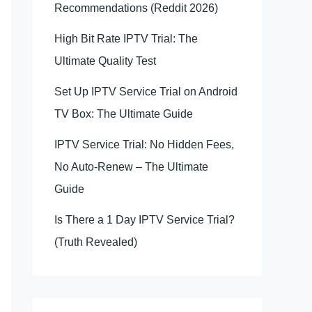
Recommendations (Reddit 2026)
High Bit Rate IPTV Trial: The
Ultimate Quality Test
Set Up IPTV Service Trial on Android
TV Box: The Ultimate Guide
IPTV Service Trial: No Hidden Fees,
No Auto-Renew – The Ultimate
Guide
Is There a 1 Day IPTV Service Trial?
(Truth Revealed)