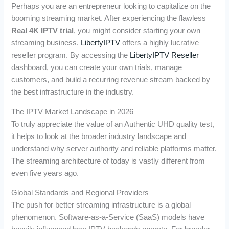
Perhaps you are an entrepreneur looking to capitalize on the
booming streaming market. After experiencing the flawless
Real 4K IPTV trial
, you might consider starting your own
streaming business.
LibertyIPTV
offers a highly lucrative
reseller program. By accessing the
LibertyIPTV Reseller
dashboard, you can create your own trials, manage
customers, and build a recurring revenue stream backed by
the best infrastructure in the industry.
The IPTV Market Landscape in 2026
To truly appreciate the value of an Authentic UHD quality test,
it helps to look at the broader industry landscape and
understand why server authority and reliable platforms matter.
The streaming architecture of today is vastly different from
even five years ago.
Global Standards and Regional Providers
The push for better streaming infrastructure is a global
phenomenon. Software-as-a-Service (SaaS) models have