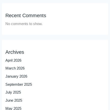
Recent Comments
No comments to show.
Archives
April 2026
March 2026
January 2026
September 2025
July 2025
June 2025
May 2025