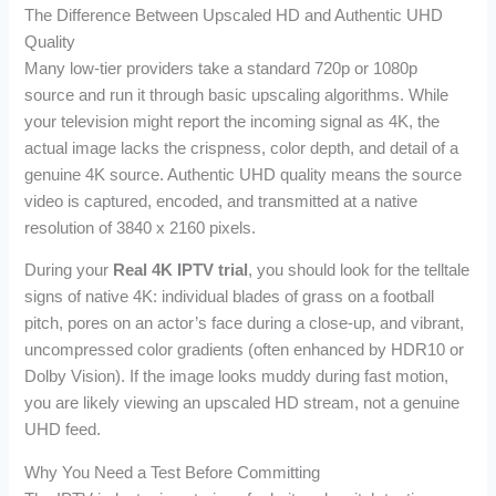
The Difference Between Upscaled HD and Authentic UHD
Quality
Many low-tier providers take a standard 720p or 1080p
source and run it through basic upscaling algorithms. While
your television might report the incoming signal as 4K, the
actual image lacks the crispness, color depth, and detail of a
genuine 4K source. Authentic UHD quality means the source
video is captured, encoded, and transmitted at a native
resolution of 3840 x 2160 pixels.
During your
Real 4K IPTV trial
, you should look for the telltale
signs of native 4K: individual blades of grass on a football
pitch, pores on an actor’s face during a close-up, and vibrant,
uncompressed color gradients (often enhanced by HDR10 or
Dolby Vision). If the image looks muddy during fast motion,
you are likely viewing an upscaled HD stream, not a genuine
UHD feed.
Why You Need a Test Before Committing