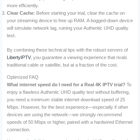
more efficiently.
Clear Cache:
Before starting your trial, clear the cache on
your streaming device to free up RAM. A bogged-down device
will simulate network lag, ruining your Authentic UHD quality
test.
By combining these technical tips with the robust servers of
LibertyIPTV
, you guarantee a viewing experience that rivals
traditional cable or satellite, but at a fraction of the cost.
Optimized FAQ
What internet speed do I need for a Real 4K IPTV trial?
To
enjoy a flawless Authentic UHD quality test without buffering,
you need a minimum stable internet download speed of 25
Mbps. However, for the best experience—especially if other
devices are using the network—we strongly recommend
speeds of 50 Mbps or higher, paired with a hardwired Ethernet
connection.