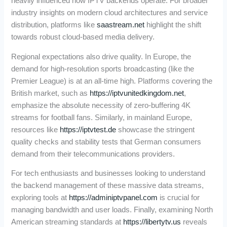
heavily influenced how IPTV backends operate. For broader
industry insights on modern cloud architectures and service
distribution, platforms like
saastream.net
highlight the shift
towards robust cloud-based media delivery.
Regional expectations also drive quality. In Europe, the
demand for high-resolution sports broadcasting (like the
Premier League) is at an all-time high. Platforms covering the
British market, such as
https://iptvunitedkingdom.net
,
emphasize the absolute necessity of zero-buffering 4K
streams for football fans. Similarly, in mainland Europe,
resources like
https://iptvtest.de
showcase the stringent
quality checks and stability tests that German consumers
demand from their telecommunications providers.
For tech enthusiasts and businesses looking to understand
the backend management of these massive data streams,
exploring tools at
https://adminiptvpanel.com
is crucial for
managing bandwidth and user loads. Finally, examining North
American streaming standards at
https://libertytv.us
reveals