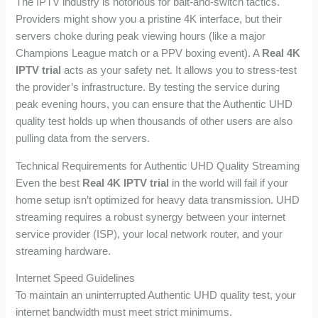
The IPTV industry is notorious for bait-and-switch tactics.
Providers might show you a pristine 4K interface, but their
servers choke during peak viewing hours (like a major
Champions League match or a PPV boxing event). A
Real 4K
IPTV trial
acts as your safety net. It allows you to stress-test
the provider’s infrastructure. By testing the service during
peak evening hours, you can ensure that the Authentic UHD
quality test holds up when thousands of other users are also
pulling data from the servers.
Technical Requirements for Authentic UHD Quality Streaming
Even the best
Real 4K IPTV trial
in the world will fail if your
home setup isn’t optimized for heavy data transmission. UHD
streaming requires a robust synergy between your internet
service provider (ISP), your local network router, and your
streaming hardware.
Internet Speed Guidelines
To maintain an uninterrupted Authentic UHD quality test, your
internet bandwidth must meet strict minimums.