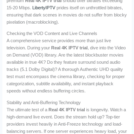
premium
Real 4K IPTV trial
should offer bitrates exceeding
15-20 Mbps.
LibertyIPTV
prides itself on unthrottled bitrates,
ensuring that dark scenes in movies do not suffer from blocky
pixelation (macroblocking).
Checking the VOD Content and Live Channels
A comprehensive service provides more than just live
television. During your
Real 4K IPTV trial
, dive into the Video
on Demand (VOD) library. Are the latest blockbuster movies
available in true 4K? Do they feature surround sound audio
tracks (5.1 Dolby Digital)? A thorough Authentic UHD quality
test must encompass the cinema library, checking for proper
categorization, subtitle availability, and instant playback
speeds without endless buffering circles.
Stability and Anti-Buffering Technology
The ultimate test of a
Real 4K IPTV trial
is longevity. Watch a
high-demand live event. Does the stream hold up? Top-tier
providers invest heavily in Anti-Freeze technology and load-
balancing servers. If one server experiences heavy load, your