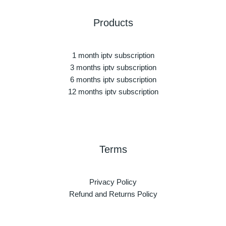
Products
1 month iptv subscription
3 months iptv subscription
6 months iptv subscription
12 months iptv subscription
Terms
Privacy Policy
Refund and Returns Policy