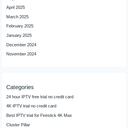
April 2025
March 2025
February 2025
January 2025
December 2024
November 2024
Categories
24 hour IPTV free trial no credit card
4K IPTV trial no credit card
Best IPTV trial for Firestick 4K Max
Cluster Pillar