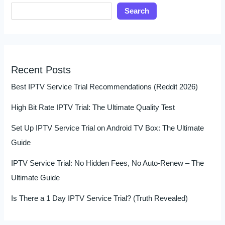
Search
Recent Posts
Best IPTV Service Trial Recommendations (Reddit 2026)
High Bit Rate IPTV Trial: The Ultimate Quality Test
Set Up IPTV Service Trial on Android TV Box: The Ultimate
Guide
IPTV Service Trial: No Hidden Fees, No Auto-Renew – The
Ultimate Guide
Is There a 1 Day IPTV Service Trial? (Truth Revealed)