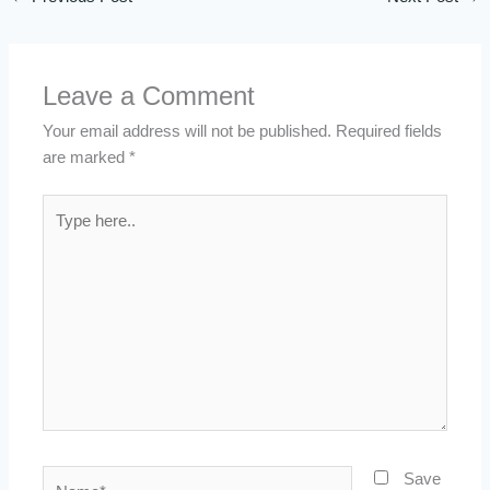
Leave a Comment
Your email address will not be published.
Required fields
are marked
*
Type
here..
Name*
Save