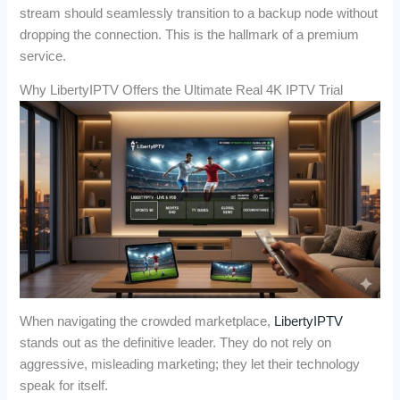
stream should seamlessly transition to a backup node without
dropping the connection. This is the hallmark of a premium
service.
Why LibertyIPTV Offers the Ultimate Real 4K IPTV Trial
When navigating the crowded marketplace,
LibertyIPTV
stands out as the definitive leader. They do not rely on
aggressive, misleading marketing; they let their technology
speak for itself.