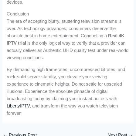
devices.
Conclusion
The era of accepting blurry, stuttering television streams is
over. As technology advances, consumers deserve the
absolute best in home entertainment. Conducting a
Real 4K
IPTV trial
is the only logical way to verify that a provider can
actually deliver an Authentic UHD quality test under real-world
viewing conditions.
By demanding high framerates, uncompressed bitrates, and
rock-solid server stability, you elevate your viewing
experience to cinematic heights. Do not settle for upscaled
illusions. Experience the absolute pinnacle of digital
broadcasting today by claiming your instant access with
LibertyIPTV
, and transform the way you watch television
forever.
←
Previous Post
Next Post
→