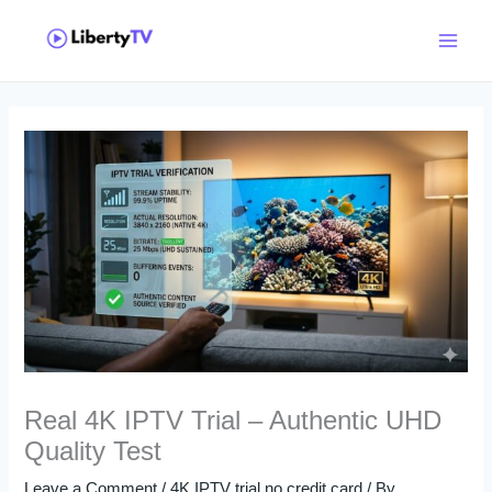
Skip
Main
to
Menu
content
Real 4K IPTV Trial – Authentic UHD
Quality Test
Leave a Comment
/
4K IPTV trial no credit card
/ By