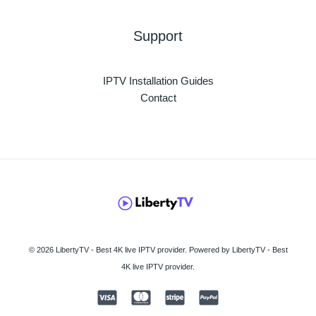
Support
IPTV Installation Guides
Contact
© 2026 LibertyTV - Best 4K live IPTV provider. Powered by LibertyTV - Best
4K live IPTV provider.