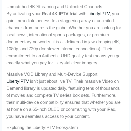
Unmatched 4K Streaming and Unlimited Channels
By activating your
Real 4K IPTV trial
with
LibertyIPTV
, you
gain immediate access to a staggering array of unlimited
channels from across the globe. Whether you are looking for
local news, international sports packages, or premium
documentary networks, it is all delivered in jaw-dropping 4K,
1080p, and 720p (for slower internet connections). Their
commitment to an Authentic UHD quality test means you get
exactly what you pay for—crystal clear imagery.
Massive VOD Library and Multi-Device Support
LibertyIPTV
isn’t just about live TV. Their massive Video on
Demand library is updated daily, featuring tens of thousands
of movies and complete TV series box sets. Furthermore,
their multi-device compatibility ensures that whether you are
at home on a 65-inch OLED or commuting with your iPad,
you have seamless access to your content.
Exploring the LibertyIPTV Ecosystem