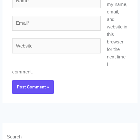
my name,
email,
Email*
and
website in
this
Website
browser
for the
next time
I
comment.
Search