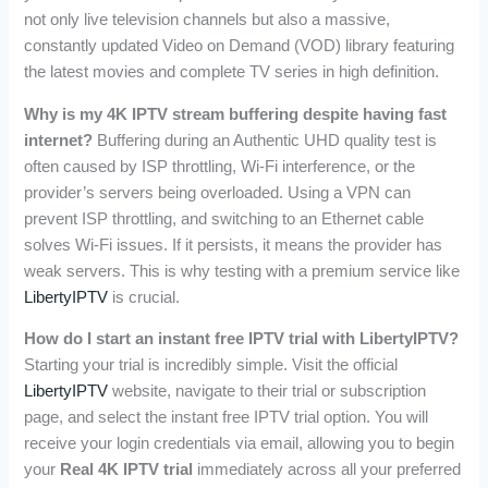
not only live television channels but also a massive,
constantly updated Video on Demand (VOD) library featuring
the latest movies and complete TV series in high definition.
Why is my 4K IPTV stream buffering despite having fast
internet?
Buffering during an Authentic UHD quality test is
often caused by ISP throttling, Wi-Fi interference, or the
provider’s servers being overloaded. Using a VPN can
prevent ISP throttling, and switching to an Ethernet cable
solves Wi-Fi issues. If it persists, it means the provider has
weak servers. This is why testing with a premium service like
LibertyIPTV
is crucial.
How do I start an instant free IPTV trial with LibertyIPTV?
Starting your trial is incredibly simple. Visit the official
LibertyIPTV
website, navigate to their trial or subscription
page, and select the instant free IPTV trial option. You will
receive your login credentials via email, allowing you to begin
your
Real 4K IPTV trial
immediately across all your preferred