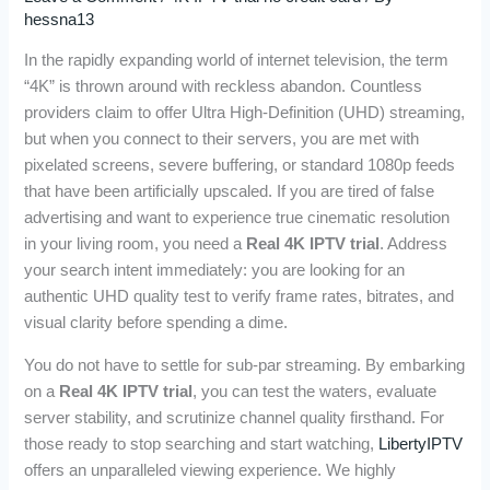
hessna13
In the rapidly expanding world of internet television, the term
“4K” is thrown around with reckless abandon. Countless
providers claim to offer Ultra High-Definition (UHD) streaming,
but when you connect to their servers, you are met with
pixelated screens, severe buffering, or standard 1080p feeds
that have been artificially upscaled. If you are tired of false
advertising and want to experience true cinematic resolution
in your living room, you need a
Real 4K IPTV trial
. Address
your search intent immediately: you are looking for an
authentic UHD quality test to verify frame rates, bitrates, and
visual clarity before spending a dime.
You do not have to settle for sub-par streaming. By embarking
on a
Real 4K IPTV trial
, you can test the waters, evaluate
server stability, and scrutinize channel quality firsthand. For
those ready to stop searching and start watching,
LibertyIPTV
offers an unparalleled viewing experience. We highly