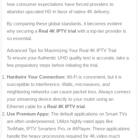
how consumer expectations have forced providers to
abandon upscaled HD in favor of native 4K delivery.
By comparing these global standards, it becomes evident
why securing a
Real 4K IPTV trial
with a top-tier provider is
so essential.
Advanced Tips for Maximizing Your Real 4K IPTV Trial
To ensure your Authentic UHD quality test is accurate, take a
few preparatory steps before initiating the trial.
Hardwire Your Connection:
Wi-Fi is convenient, but it is
susceptible to interference. Walls, microwaves, and
neighboring networks can cause packet loss. Always connect
your streaming device directly to your router using an
Ethernet cable for a
Real 4K IPTV trial
.
Use Premium Apps:
The default applications on Smart TVs
are often underpowered. Utilize highly-rated apps like
TiviMate, IPTV Smarters Pro, or iMPlayer. These applications
handle the heavy processing required for 4K video much