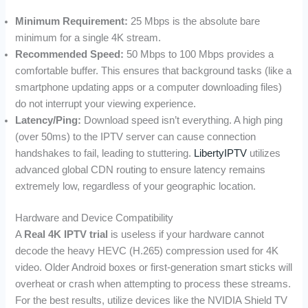
Minimum Requirement:
25 Mbps is the absolute bare
minimum for a single 4K stream.
Recommended Speed:
50 Mbps to 100 Mbps provides a
comfortable buffer. This ensures that background tasks (like a
smartphone updating apps or a computer downloading files)
do not interrupt your viewing experience.
Latency/Ping:
Download speed isn’t everything. A high ping
(over 50ms) to the IPTV server can cause connection
handshakes to fail, leading to stuttering.
LibertyIPTV
utilizes
advanced global CDN routing to ensure latency remains
extremely low, regardless of your geographic location.
Hardware and Device Compatibility
A
Real 4K IPTV trial
is useless if your hardware cannot
decode the heavy HEVC (H.265) compression used for 4K
video. Older Android boxes or first-generation smart sticks will
overheat or crash when attempting to process these streams.
For the best results, utilize devices like the NVIDIA Shield TV