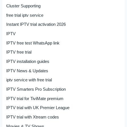
Cluster Supporting
free trial iptv service
Instant IPTV trial activation 2026
IPTV
IPTV free test WhatsApp link
IPTV free trial
IPTV installation guides
IPTV News & Updates
iptv service with free trial
IPTV Smarters Pro Subscription
IPTV trial for TiviMate premium
IPTV trial with UK Premier League
IPTV trial with Xtream codes
Movies & TV Shows