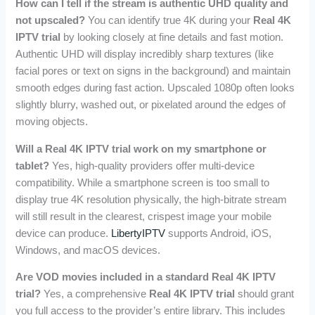
How can I tell if the stream is authentic UHD quality and
not upscaled?
You can identify true 4K during your
Real 4K
IPTV trial
by looking closely at fine details and fast motion.
Authentic UHD will display incredibly sharp textures (like
facial pores or text on signs in the background) and maintain
smooth edges during fast action. Upscaled 1080p often looks
slightly blurry, washed out, or pixelated around the edges of
moving objects.
Will a Real 4K IPTV trial work on my smartphone or
tablet?
Yes, high-quality providers offer multi-device
compatibility. While a smartphone screen is too small to
display true 4K resolution physically, the high-bitrate stream
will still result in the clearest, crispest image your mobile
device can produce.
LibertyIPTV
supports Android, iOS,
Windows, and macOS devices.
Are VOD movies included in a standard Real 4K IPTV
trial?
Yes, a comprehensive
Real 4K IPTV trial
should grant
you full access to the provider’s entire library. This includes