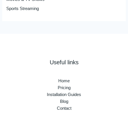
Sports Streaming
Useful links
Home
Pricing
Installation Guides
Blog
Contact