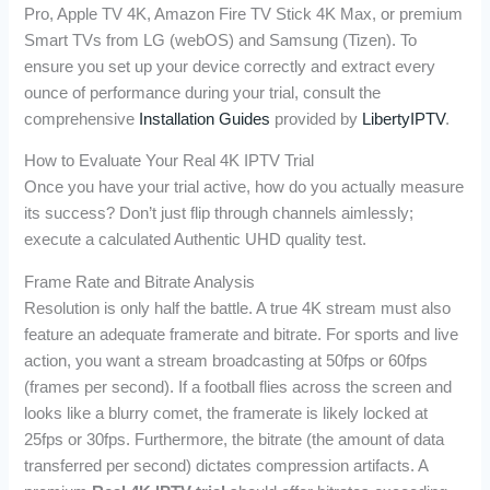
Pro, Apple TV 4K, Amazon Fire TV Stick 4K Max, or premium
Smart TVs from LG (webOS) and Samsung (Tizen). To
ensure you set up your device correctly and extract every
ounce of performance during your trial, consult the
comprehensive
Installation Guides
provided by
LibertyIPTV
.
How to Evaluate Your Real 4K IPTV Trial
Once you have your trial active, how do you actually measure
its success? Don’t just flip through channels aimlessly;
execute a calculated Authentic UHD quality test.
Frame Rate and Bitrate Analysis
Resolution is only half the battle. A true 4K stream must also
feature an adequate framerate and bitrate. For sports and live
action, you want a stream broadcasting at 50fps or 60fps
(frames per second). If a football flies across the screen and
looks like a blurry comet, the framerate is likely locked at
25fps or 30fps. Furthermore, the bitrate (the amount of data
transferred per second) dictates compression artifacts. A