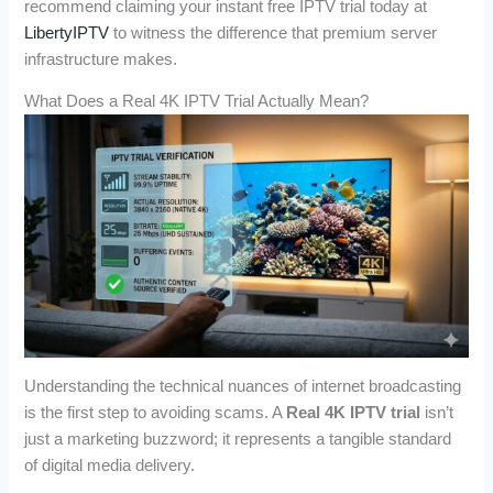
recommend claiming your instant free IPTV trial today at
LibertyIPTV
to witness the difference that premium server
infrastructure makes.
What Does a Real 4K IPTV Trial Actually Mean?
Understanding the technical nuances of internet broadcasting
is the first step to avoiding scams. A
Real 4K IPTV trial
isn’t
just a marketing buzzword; it represents a tangible standard
of digital media delivery.